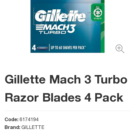
Gillette Mach 3 Turbo
Razor Blades 4 Pack
Code:
6174194
Brand:
GILLETTE