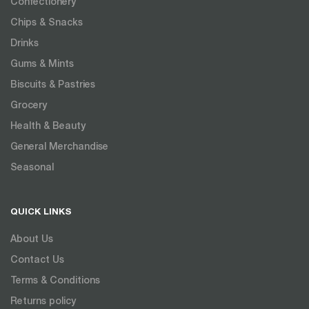
Confectionery
Chips & Snacks
Drinks
Gums & Mints
Biscuits & Pastries
Grocery
Health & Beauty
General Merchandise
Seasonal
QUICK LINKS
About Us
Contact Us
Terms & Conditions
Returns policy