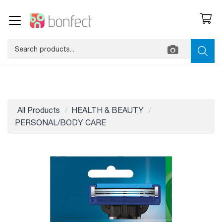
All Products
HEALTH & BEAUTY
PERSONAL/BODY CARE