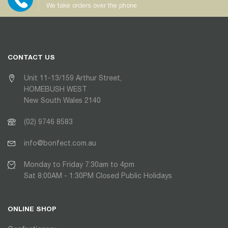
We take orders over the phone
CONTACT US
Unit 11-13/159 Arthur Street,
HOMEBUSH WEST
New South Wales 2140
(02) 9746 8583
info@bonfect.com.au
Monday to Friday 7:30am to 4pm
Sat 8:00AM - 1:30PM Closed Public Holidays
ONLINE SHOP