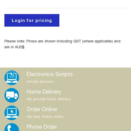
Login for pricing
Please note: Prices are shown including GST (where applicable) and
are in AUD$
Electronics Scripts
eScript services
Home Delivery
We provide home delivery
Order Online
We take orders online
Phone Order