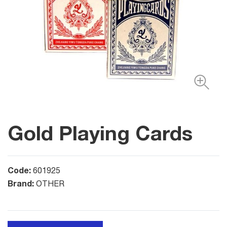
Gold Playing Cards
Code:
601925
Brand:
OTHER