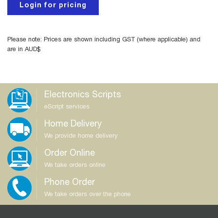
Login for pricing
Please note: Prices are shown including GST (where applicable) and
are in AUD$
Electronics Scripts
eScript services
Home Delivery
We provide home delivery
Order Online
We take orders online
Phone Order
We take orders over the phone