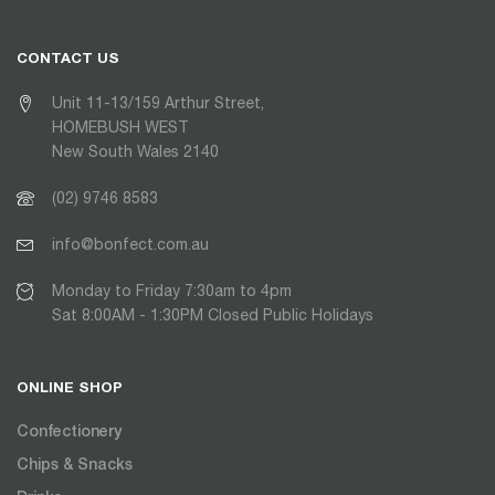
CONTACT US
Unit 11-13/159 Arthur Street,
HOMEBUSH WEST
New South Wales 2140
(02) 9746 8583
info@bonfect.com.au
Monday to Friday 7:30am to 4pm
Sat 8:00AM - 1:30PM Closed Public Holidays
ONLINE SHOP
Confectionery
Chips & Snacks