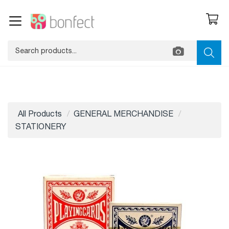
All Products
GENERAL MERCHANDISE
STATIONERY