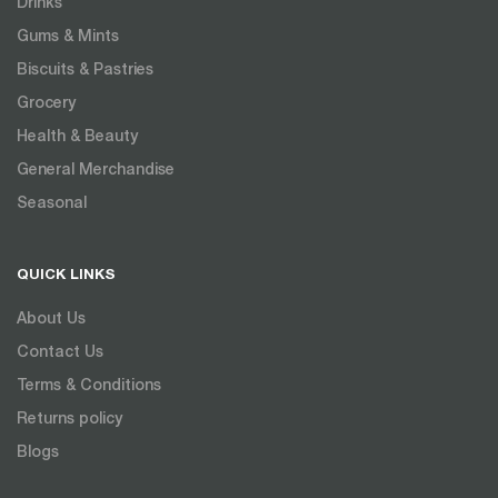
Drinks
Gums & Mints
Biscuits & Pastries
Grocery
Health & Beauty
General Merchandise
Seasonal
QUICK LINKS
About Us
Contact Us
Terms & Conditions
Returns policy
Blogs