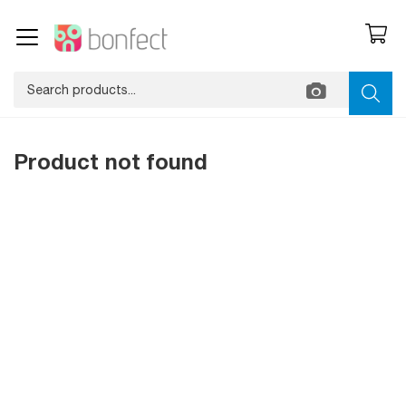
Product not found