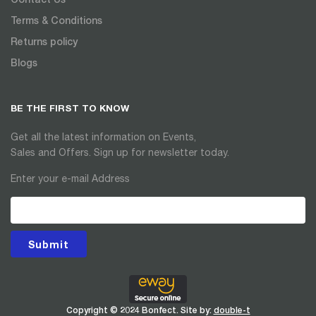
Terms & Conditions
Returns policy
Blogs
BE THE FIRST TO KNOW
Get all the latest information on Events,
Sales and Offers. Sign up for newsletter today.
Enter your e-mail Address
Submit
Copyright © 2024 Bonfect. Site by:
double-t