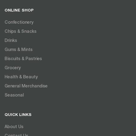
ONLINE SHOP
Confectionery
Chips & Snacks
Drinks
Gums & Mints
Biscuits & Pastries
Grocery
Health & Beauty
General Merchandise
Seasonal
QUICK LINKS
About Us
Contact Us