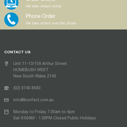
We take orders online
Phone Order
We take orders over the phone
CONTACT US
Unit 11-13/159 Arthur Street,
HOMEBUSH WEST
New South Wales 2140
(02) 9746 8583
info@bonfect.com.au
Monday to Friday 7:30am to 4pm
Sat 8:00AM - 1:30PM Closed Public Holidays