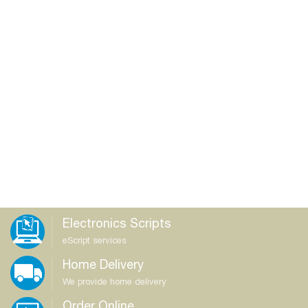
Electronics Scripts
eScript services
Home Delivery
We provide home delivery
Order Online