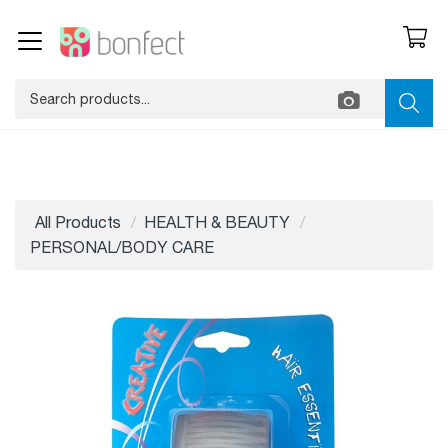
All Products
HEALTH & BEAUTY
PERSONAL/BODY CARE