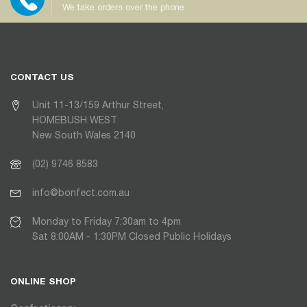
We take orders over the phone
CONTACT US
Unit 11-13/159 Arthur Street,
HOMEBUSH WEST
New South Wales 2140
(02) 9746 8583
info@bonfect.com.au
Monday to Friday 7:30am to 4pm
Sat 8:00AM - 1:30PM Closed Public Holidays
ONLINE SHOP