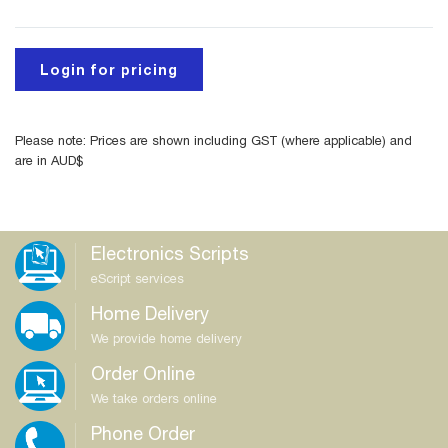
Login for pricing
Please note: Prices are shown including GST (where applicable) and
are in AUD$
Electronics Scripts
eScript services
Home Delivery
We provide home delivery
Order Online
We take orders online
Phone Order