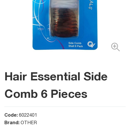
Hair Essential Side
Comb 6 Pieces
Code:
6022401
Brand:
OTHER