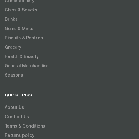
Confectionery
Chips & Snacks
Drinks
Gums & Mints
Biscuits & Pastries
Grocery
Health & Beauty
General Merchandise
Seasonal
QUICK LINKS
About Us
Contact Us
Terms & Conditions
Returns policy