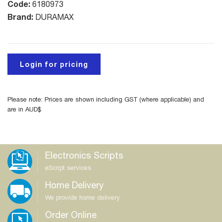
Code:
6180973
Brand:
DURAMAX
Login for pricing
Please note: Prices are shown including GST (where applicable) and
are in AUD$
Electronics Scripts
eScript services
Home Delivery
We provide home delivery
Order Online