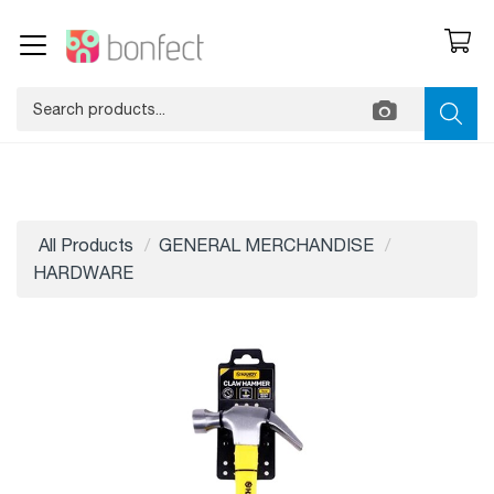
All Products
GENERAL MERCHANDISE
HARDWARE