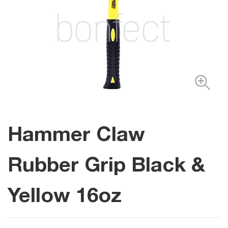
Hammer Claw
Rubber Grip Black &
Yellow 16oz