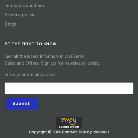
Terms & Conditions
Returns policy
Blogs
BE THE FIRST TO KNOW
Get all the latest information on Events,
Sales and Offers. Sign up for newsletter today.
Enter your e-mail Address
Submit
Copyright © 2024 Bonfect. Site by:
double-t