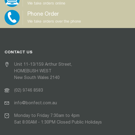
We take orders online
Phone Order
We take orders over the phone
CONTACT US
Unit 11-13/159 Arthur Street,
HOMEBUSH WEST
New South Wales 2140
(02) 9746 8583
info@bonfect.com.au
Monday to Friday 7:30am to 4pm
Sat 8:00AM - 1:30PM Closed Public Holidays