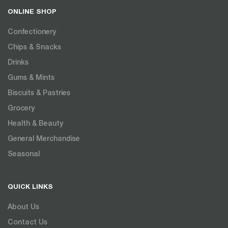
ONLINE SHOP
Confectionery
Chips & Snacks
Drinks
Gums & Mints
Biscuits & Pastries
Grocery
Health & Beauty
General Merchandise
Seasonal
QUICK LINKS
About Us
Contact Us