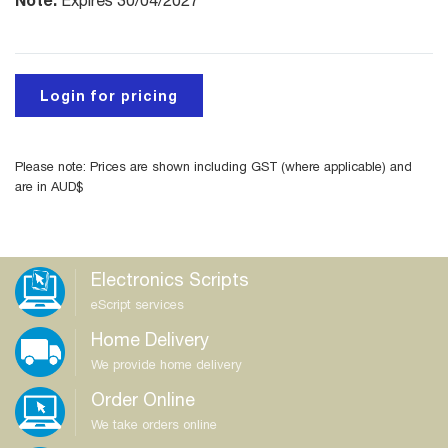
Expires 30/04/2027
Login for pricing
Please note: Prices are shown including GST (where applicable) and
are in AUD$
Electronics Scripts
eScript services
Home Delivery
We provide home delivery
Order Online
We take orders online