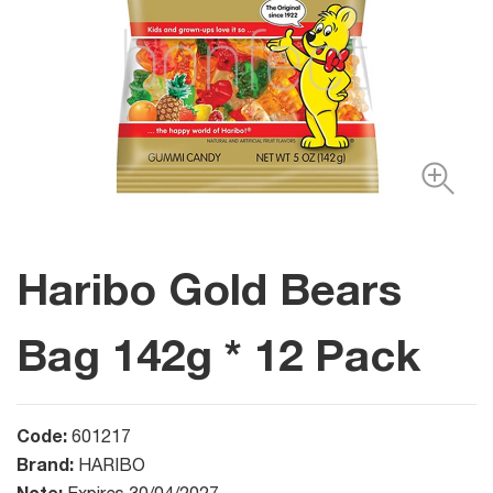
Haribo Gold Bears
Bag 142g * 12 Pack
Code:
601217
Brand:
HARIBO
Note: