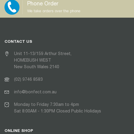
Phone Order
We take orders over the phone
CONTACT US
Unit 11-13/159 Arthur Street,
HOMEBUSH WEST
New South Wales 2140
(02) 9746 8583
info@bonfect.com.au
Monday to Friday 7:30am to 4pm
Sat 8:00AM - 1:30PM Closed Public Holidays
ONLINE SHOP