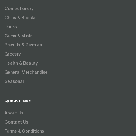
Confectionery
Chips & Snacks
Drinks
Gums & Mints
Biscuits & Pastries
Grocery
Health & Beauty
General Merchandise
Seasonal
QUICK LINKS
About Us
Contact Us
Terms & Conditions