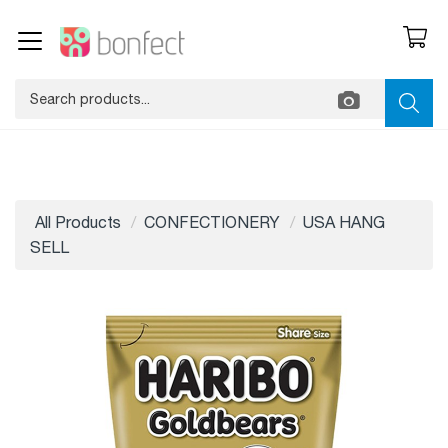
All Products
CONFECTIONERY
USA HANG
SELL