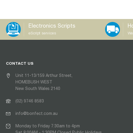
Electronics Scripts
Ho
eScript services
We
CONTACT US
Unit 11-13/159 Arthur Street,
HOMEBUSH WEST
New South Wales 2140
(02) 9746 8583
info@bonfect.com.au
Monday to Friday 7:30am to 4pm
Sat 8:00AM - 1:30PM Closed Public Holidays