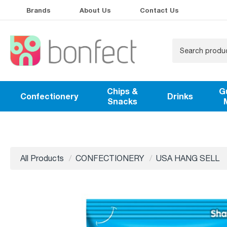
Brands
About Us
Contact Us
Chips &
G
Confectionery
Drinks
Snacks
All Products
CONFECTIONERY
USA HANG SELL