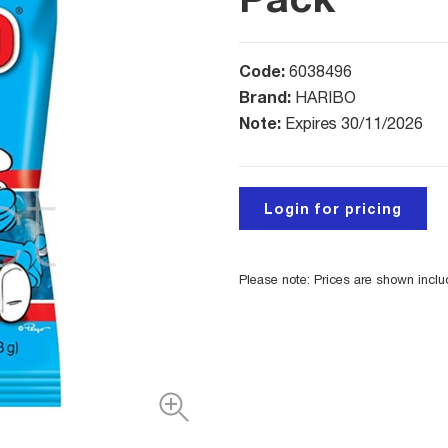
Code:
6038496
Brand:
HARIBO
Note:
Expires 30/11/2026
Login for pricing
Please note: Prices are shown incl