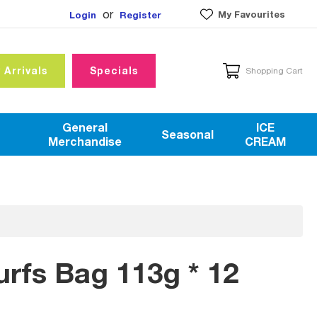
or
My Favourites
Login
Register
 Arrivals
Specials
Shopping Cart
General
ICE
Seasonal
Merchandise
CREAM
rfs Bag 113g * 12