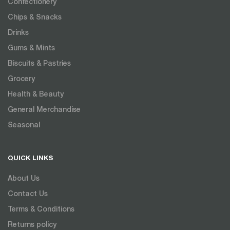
Confectionery
Chips & Snacks
Drinks
Gums & Mints
Biscuits & Pastries
Grocery
Health & Beauty
General Merchandise
Seasonal
QUICK LINKS
About Us
Contact Us
Terms & Conditions
Returns policy