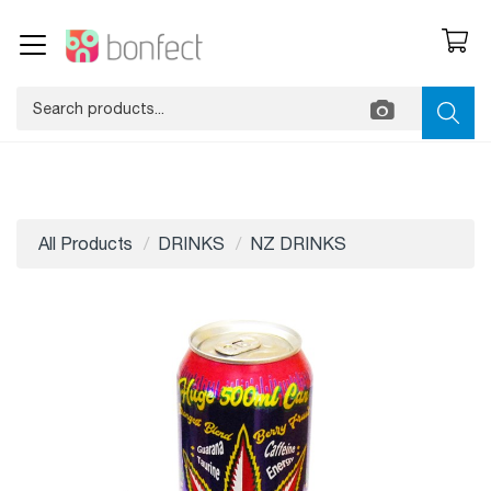
All Products
DRINKS
NZ DRINKS