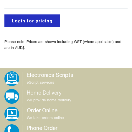
Login for pricing
Please note: Prices are shown including GST (where applicable) and
are in AUD$
Electronics Scripts
eScript services
Home Delivery
We provide home delivery
Order Online
We take orders online
Phone Order