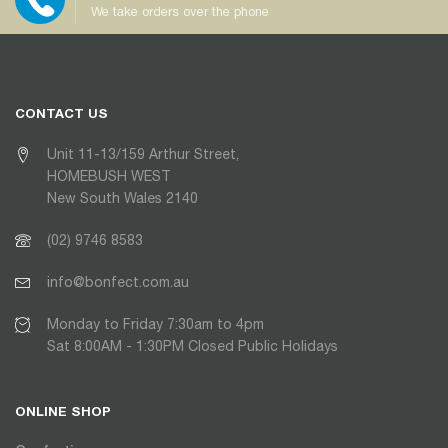
We take orders over the phone
CONTACT US
Unit 11-13/159 Arthur Street,
HOMEBUSH WEST
New South Wales 2140
(02) 9746 8583
info@bonfect.com.au
Monday to Friday 7:30am to 4pm
Sat 8:00AM - 1:30PM Closed Public Holidays
ONLINE SHOP