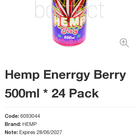
Hemp Enerrgy Berry
500ml * 24 Pack
Code:
6093044
Brand:
HEMP
Note:
Expires 28/06/2027