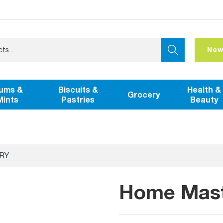
New
ums &
Biscuits &
Health &
Grocery
Mints
Pastries
Beauty
RY
Home Maste