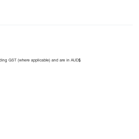
uding GST (where applicable) and are in AUD$