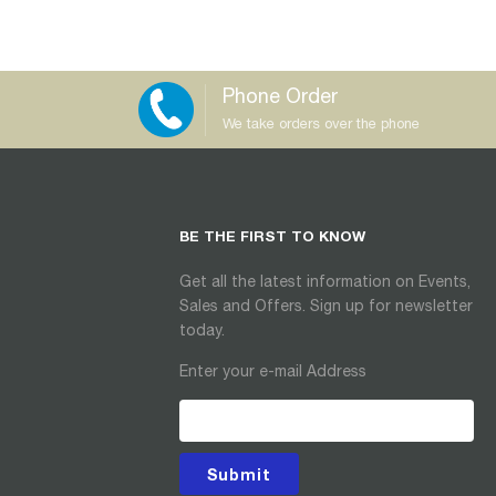
Phone Order
We take orders over the phone
BE THE FIRST TO KNOW
Get all the latest information on Events,
Sales and Offers. Sign up for newsletter
today.
Enter your e-mail Address
Submit