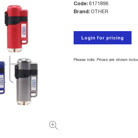
Code:
6171896
Brand:
OTHER
Login for pricing
Please note: Prices are shown incl