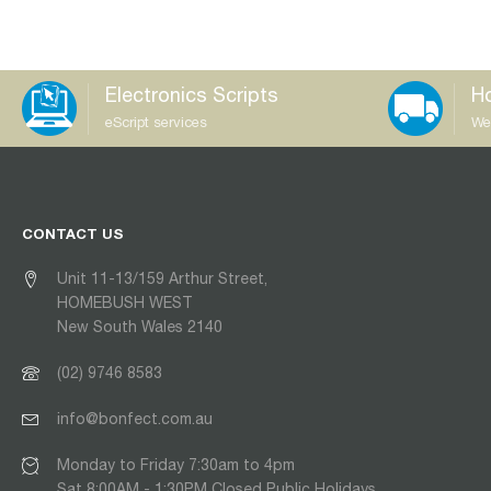
Electronics Scripts
Ho
eScript services
We
CONTACT US
Unit 11-13/159 Arthur Street,
HOMEBUSH WEST
New South Wales 2140
(02) 9746 8583
info@bonfect.com.au
Monday to Friday 7:30am to 4pm
Sat 8:00AM - 1:30PM Closed Public Holidays