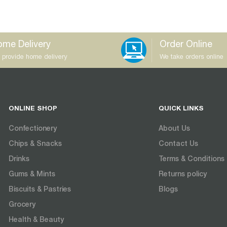
me Delivery
Order Online
 provide home delivery
We take orders online
ONLINE SHOP
QUICK LINKS
Confectionery
About Us
Chips & Snacks
Contact Us
Drinks
Terms & Conditions
Gums & Mints
Returns policy
Biscuits & Pastries
Blogs
Grocery
Health & Beauty