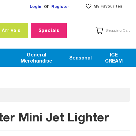
or
My Favourites
Login
Register
 Arrivals
Specials
Shopping Cart
General
ICE
Seasonal
Merchandise
CREAM
r Mini Jet Lighter