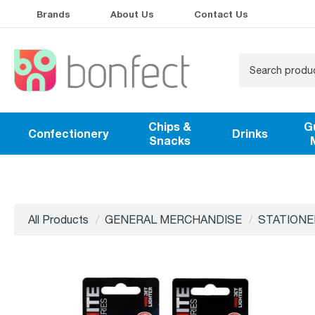
Brands
About Us
Contact Us
Chips &
G
Confectionery
Drinks
Snacks
All Products
GENERAL MERCHANDISE
STATIONE