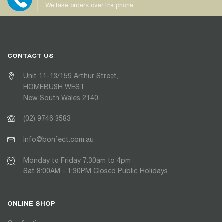
We take orders over the phone
CONTACT US
Unit 11-13/159 Arthur Street,
HOMEBUSH WEST
New South Wales 2140
(02) 9746 8583
info@bonfect.com.au
Monday to Friday 7:30am to 4pm
Sat 8:00AM - 1:30PM Closed Public Holidays
ONLINE SHOP