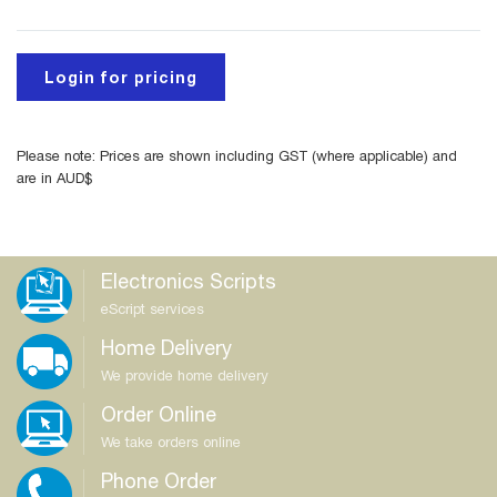
Login for pricing
Please note: Prices are shown including GST (where applicable) and
are in AUD$
Electronics Scripts
eScript services
Home Delivery
We provide home delivery
Order Online
We take orders online
Phone Order