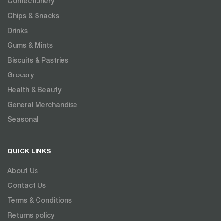
Confectionery
Chips & Snacks
Drinks
Gums & Mints
Biscuits & Pastries
Grocery
Health & Beauty
General Merchandise
Seasonal
QUICK LINKS
About Us
Contact Us
Terms & Conditions
Returns policy