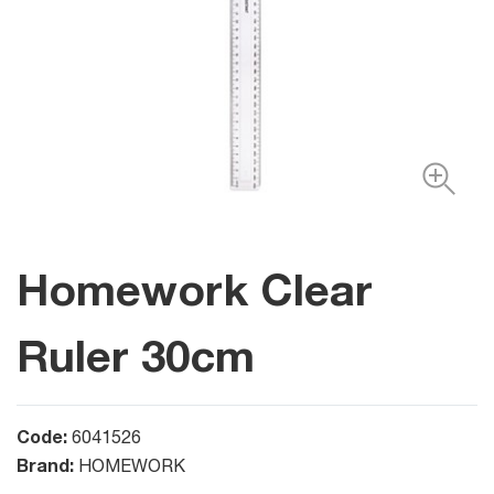
Homework Clear
Ruler 30cm
Code:
6041526
Brand:
HOMEWORK