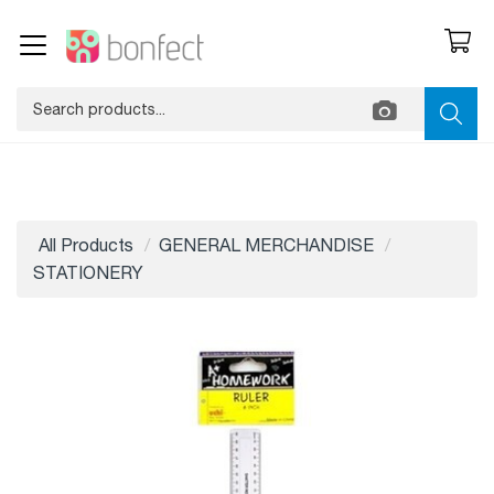
All Products
GENERAL MERCHANDISE
STATIONERY