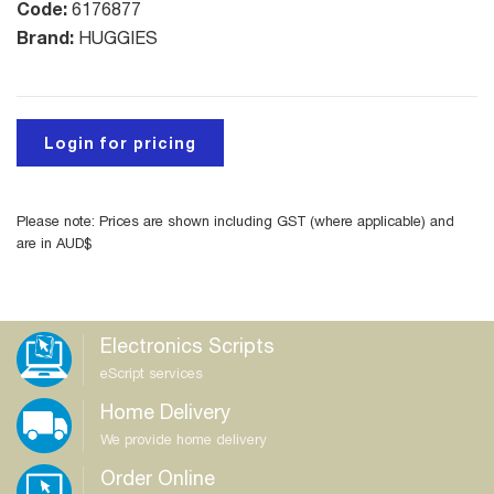
Code:
6176877
Brand:
HUGGIES
Login for pricing
Please note: Prices are shown including GST (where applicable) and
are in AUD$
Electronics Scripts
eScript services
Home Delivery
We provide home delivery
Order Online