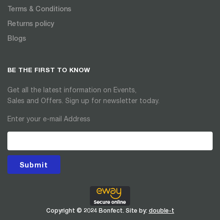
Terms & Conditions
Returns policy
Blogs
BE THE FIRST TO KNOW
Get all the latest information on Events,
Sales and Offers. Sign up for newsletter today.
Enter your e-mail Address
Submit
Copyright © 2024 Bonfect. Site by:
double-t