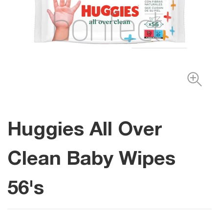
Huggies All Over
Clean Baby Wipes
56's