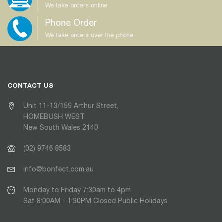
We take orders online
Phone Order
We take orders over the phone
CONTACT US
Unit 11-13/159 Arthur Street,
HOMEBUSH WEST
New South Wales 2140
(02) 9746 8583
info@bonfect.com.au
Monday to Friday 7:30am to 4pm
Sat 8:00AM - 1:30PM Closed Public Holidays