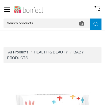
All Products
HEALTH & BEAUTY
BABY
PRODUCTS