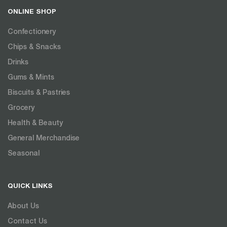
ONLINE SHOP
Confectionery
Chips & Snacks
Drinks
Gums & Mints
Biscuits & Pastries
Grocery
Health & Beauty
General Merchandise
Seasonal
QUICK LINKS
About Us
Contact Us