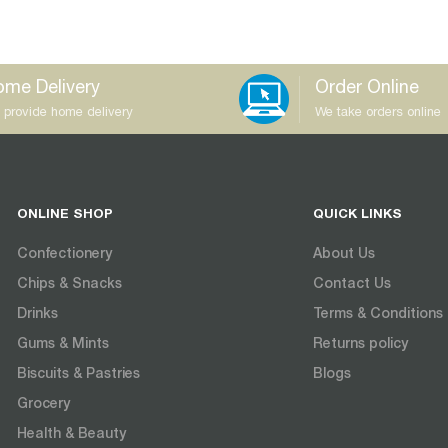
me Delivery
Order Online
 provide home delivery
We take orders online
ONLINE SHOP
QUICK LINKS
Confectionery
About Us
Chips & Snacks
Contact Us
Drinks
Terms & Conditions
Gums & Mints
Returns policy
Biscuits & Pastries
Blogs
Grocery
Health & Beauty