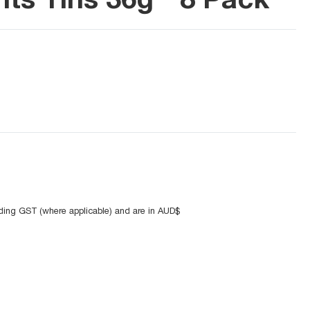
uding GST (where applicable) and are in AUD$