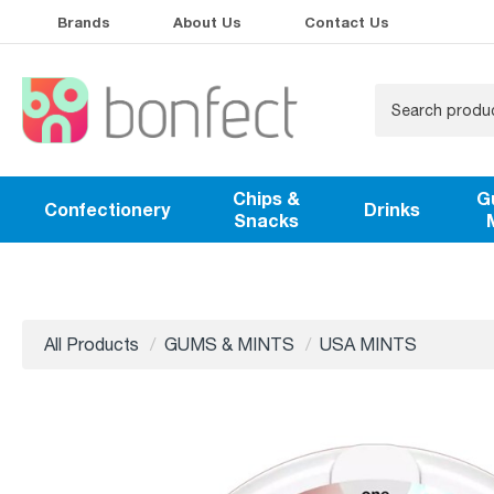
Brands
About Us
Contact Us
Chips &
G
Confectionery
Drinks
Snacks
All Products
GUMS & MINTS
USA MINTS