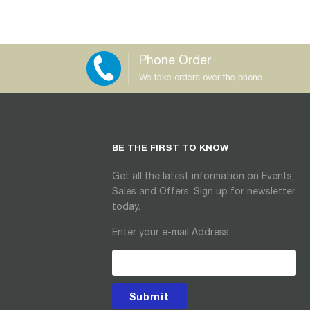
Phone Order
We take orders over the phone
BE THE FIRST TO KNOW
Get all the latest information on Events,
Sales and Offers. Sign up for newsletter
today.
Enter your e-mail Address
Submit