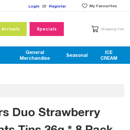
or
My Favourites
Login
Register
 Arrivals
Specials
Shopping Cart
General
ICE
Seasonal
Merchandise
CREAM
rs Duo Strawberry
nts Tins 36g * 8 Pack