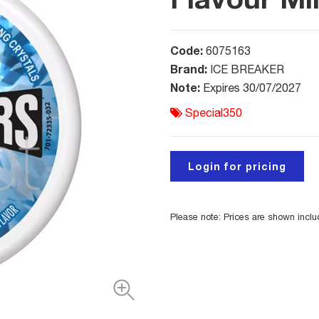
Code:
6075163
Brand:
ICE BREAKER
Note:
Expires 30/07/2027
Special350
Login for pricing
Please note: Prices are shown incl