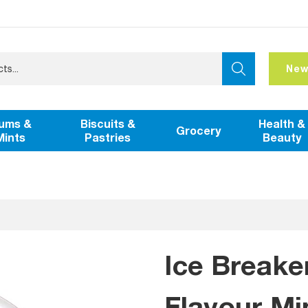
New
ums &
Biscuits &
Health &
Grocery
Mints
Pastries
Beauty
Ice Breake
Flavour Mi