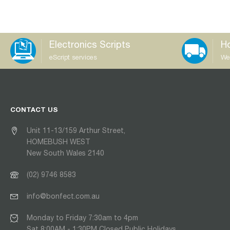
Electronics Scripts
Ho
eScript services
We
CONTACT US
Unit 11-13/159 Arthur Street,
HOMEBUSH WEST
New South Wales 2140
(02) 9746 8583
info@bonfect.com.au
Monday to Friday 7:30am to 4pm
Sat 8:00AM - 1:30PM Closed Public Holidays