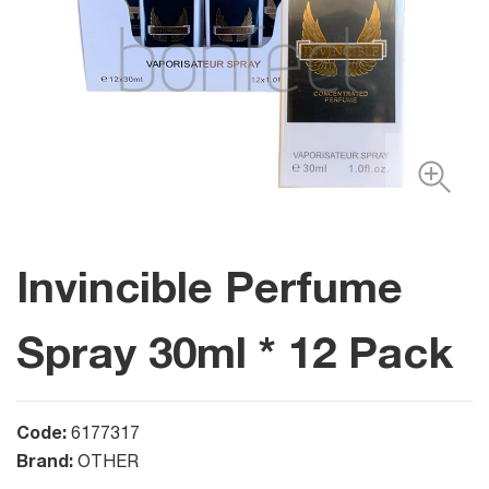
Invincible Perfume
Spray 30ml * 12 Pack
Code:
6177317
Brand:
OTHER