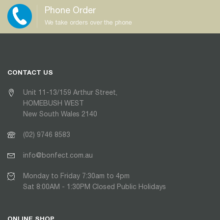
Phone Order
We take orders over the phone
CONTACT US
Unit 11-13/159 Arthur Street,
HOMEBUSH WEST
New South Wales 2140
(02) 9746 8583
info@bonfect.com.au
Monday to Friday 7:30am to 4pm
Sat 8:00AM - 1:30PM Closed Public Holidays
ONLINE SHOP