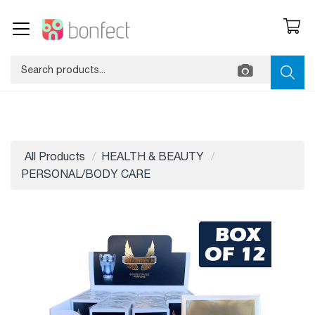
All Products
HEALTH & BEAUTY
PERSONAL/BODY CARE