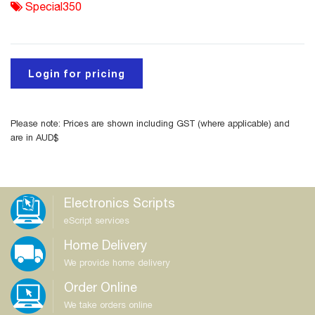
Special350
Login for pricing
Please note: Prices are shown including GST (where applicable) and
are in AUD$
Electronics Scripts
eScript services
Home Delivery
We provide home delivery
Order Online
We take orders online