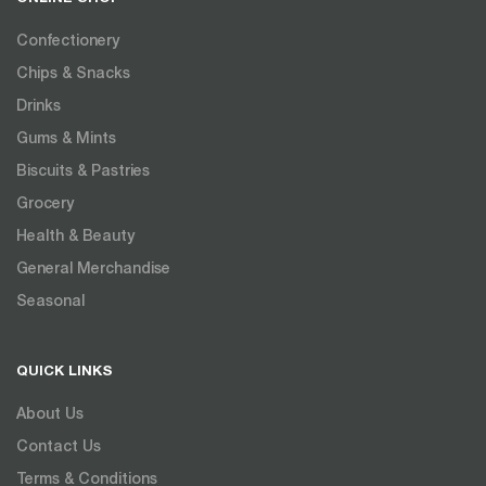
Confectionery
Chips & Snacks
Drinks
Gums & Mints
Biscuits & Pastries
Grocery
Health & Beauty
General Merchandise
Seasonal
QUICK LINKS
About Us
Contact Us
Terms & Conditions