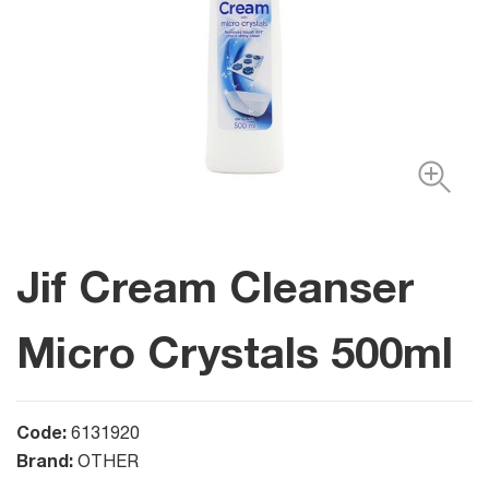
Jif Cream Cleanser
Micro Crystals 500ml
Code:
6131920
Brand:
OTHER