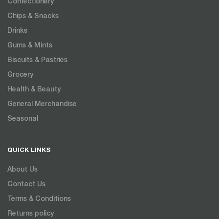
Confectionery
Chips & Snacks
Drinks
Gums & Mints
Biscuits & Pastries
Grocery
Health & Beauty
General Merchandise
Seasonal
QUICK LINKS
About Us
Contact Us
Terms & Conditions
Returns policy