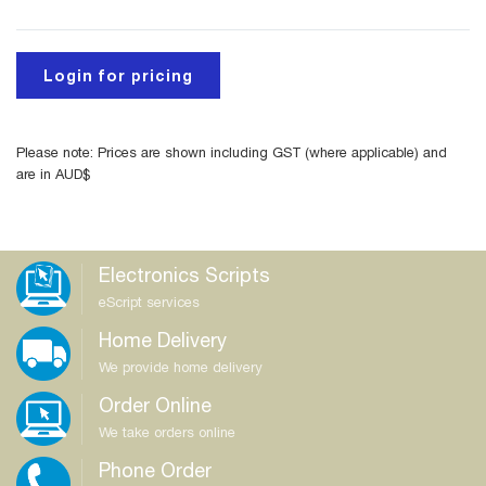
Login for pricing
Please note: Prices are shown including GST (where applicable) and
are in AUD$
Electronics Scripts
eScript services
Home Delivery
We provide home delivery
Order Online
We take orders online
Phone Order