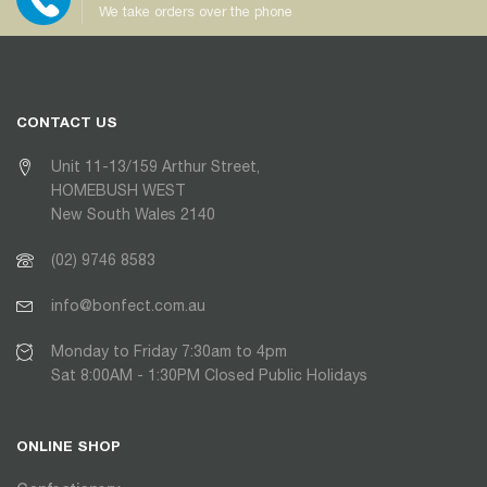
We take orders over the phone
CONTACT US
Unit 11-13/159 Arthur Street,
HOMEBUSH WEST
New South Wales 2140
(02) 9746 8583
info@bonfect.com.au
Monday to Friday 7:30am to 4pm
Sat 8:00AM - 1:30PM Closed Public Holidays
ONLINE SHOP