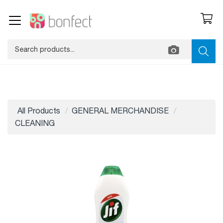
All Products
GENERAL MERCHANDISE
CLEANING