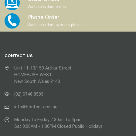
We take orders online
Phone Order
We take orders over the phone
CONTACT US
Unit 11-13/159 Arthur Street,
HOMEBUSH WEST
New South Wales 2140
(02) 9746 8583
info@bonfect.com.au
Monday to Friday 7:30am to 4pm
Sat 8:00AM - 1:30PM Closed Public Holidays