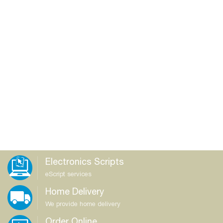
Electronics Scripts
eScript services
Home Delivery
We provide home delivery
Order Online