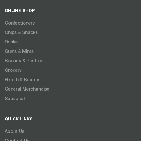
ONLINE SHOP
Confectionery
Chips & Snacks
Drinks
Gums & Mints
Biscuits & Pastries
Grocery
Health & Beauty
General Merchandise
Seasonal
QUICK LINKS
About Us
Contact Us