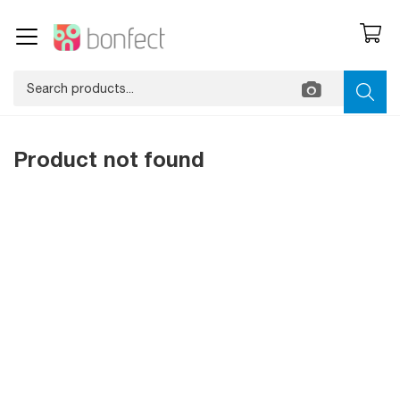
Product not found