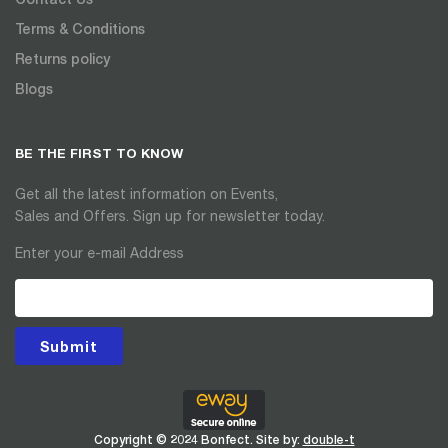
Terms & Conditions
Returns policy
Blogs
BE THE FIRST TO KNOW
Get all the latest information on Events,
Sales and Offers. Sign up for newsletter today.
Enter your e-mail Address
Submit
Copyright © 2024 Bonfect. Site by:
double-t