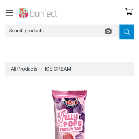
All Products
ICE CREAM