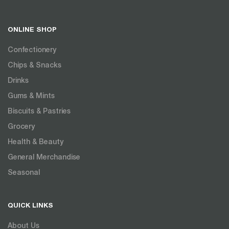
ONLINE SHOP
Confectionery
Chips & Snacks
Drinks
Gums & Mints
Biscuits & Pastries
Grocery
Health & Beauty
General Merchandise
Seasonal
QUICK LINKS
About Us