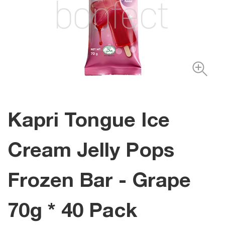
Kapri Tongue Ice
Cream Jelly Pops
Frozen Bar - Grape
70g * 40 Pack