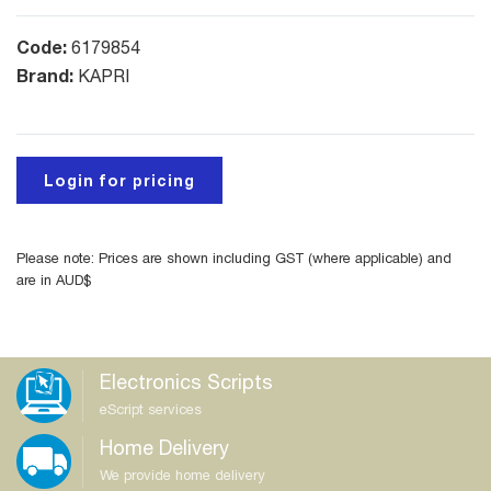
Code:
6179854
Brand:
KAPRI
Login for pricing
Please note: Prices are shown including GST (where applicable) and
are in AUD$
Electronics Scripts
eScript services
Home Delivery
We provide home delivery