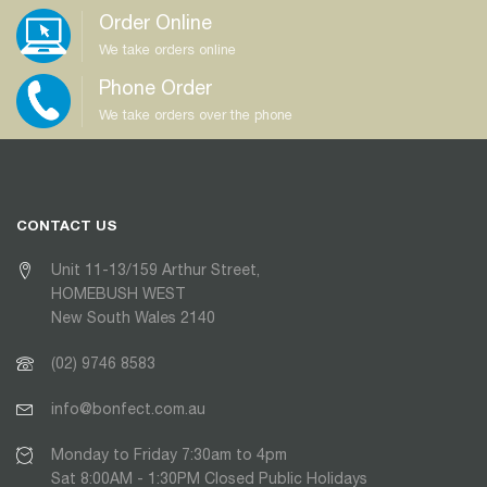
Order Online
We take orders online
Phone Order
We take orders over the phone
CONTACT US
Unit 11-13/159 Arthur Street,
HOMEBUSH WEST
New South Wales 2140
(02) 9746 8583
info@bonfect.com.au
Monday to Friday 7:30am to 4pm
Sat 8:00AM - 1:30PM Closed Public Holidays