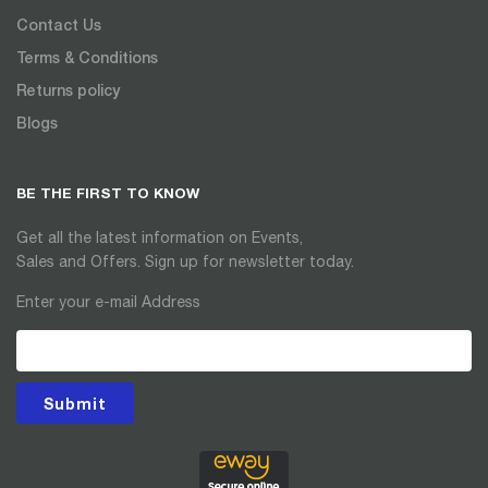
Contact Us
Terms & Conditions
Returns policy
Blogs
BE THE FIRST TO KNOW
Get all the latest information on Events,
Sales and Offers. Sign up for newsletter today.
Enter your e-mail Address
Submit