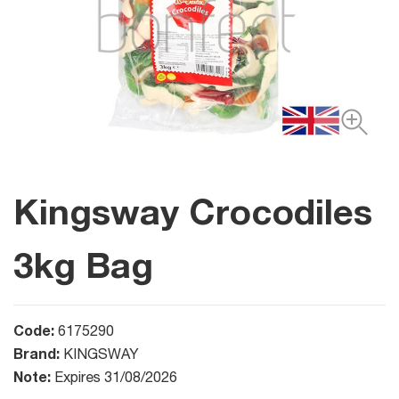
Kingsway Crocodiles
3kg Bag
Code:
6175290
Brand:
KINGSWAY
Note:
Expires 31/08/2026