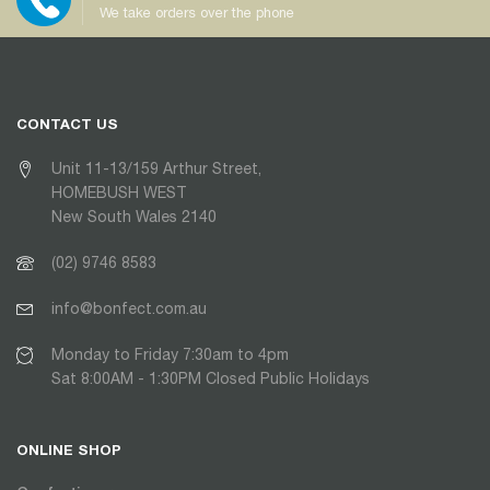
We take orders over the phone
CONTACT US
Unit 11-13/159 Arthur Street,
HOMEBUSH WEST
New South Wales 2140
(02) 9746 8583
info@bonfect.com.au
Monday to Friday 7:30am to 4pm
Sat 8:00AM - 1:30PM Closed Public Holidays
ONLINE SHOP