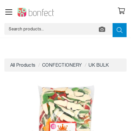
All Products
CONFECTIONERY
UK BULK