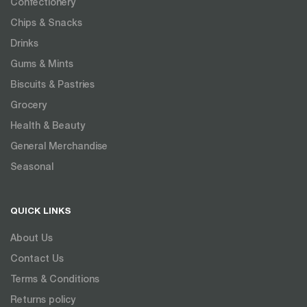
Confectionery
Chips & Snacks
Drinks
Gums & Mints
Biscuits & Pastries
Grocery
Health & Beauty
General Merchandise
Seasonal
QUICK LINKS
About Us
Contact Us
Terms & Conditions
Returns policy