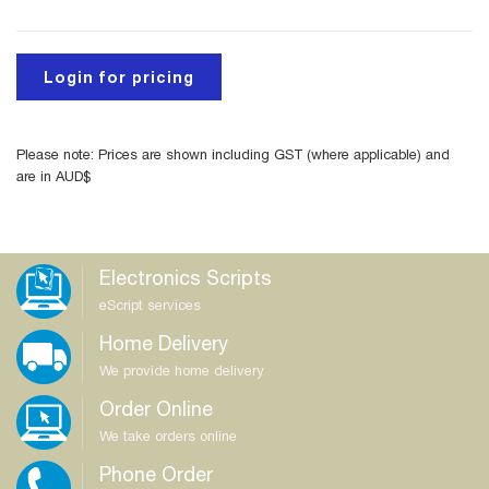
Login for pricing
Please note: Prices are shown including GST (where applicable) and
are in AUD$
Electronics Scripts
eScript services
Home Delivery
We provide home delivery
Order Online
We take orders online
Phone Order