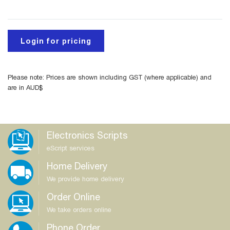
Login for pricing
Please note: Prices are shown including GST (where applicable) and
are in AUD$
Electronics Scripts
eScript services
Home Delivery
We provide home delivery
Order Online
We take orders online
Phone Order