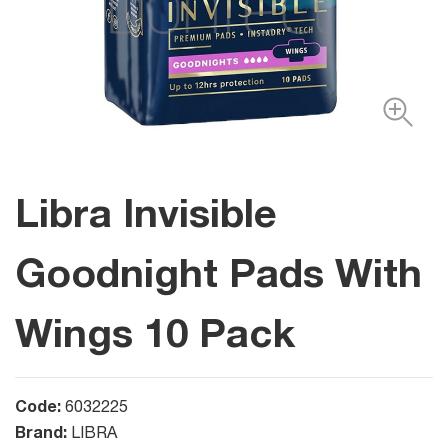
Libra Invisible
Goodnight Pads With
Wings 10 Pack
Code:
6032225
Brand:
LIBRA