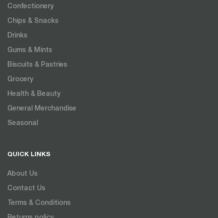
Confectionery
Chips & Snacks
Drinks
Gums & Mints
Biscuits & Pastries
Grocery
Health & Beauty
General Merchandise
Seasonal
QUICK LINKS
About Us
Contact Us
Terms & Conditions
Returns policy