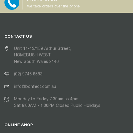
We take orders over the phone
CONTACT US
Unit 11-13/159 Arthur Street,
HOMEBUSH WEST
New South Wales 2140
(02) 9746 8583
info@bonfect.com.au
Monday to Friday 7:30am to 4pm
Sat 8:00AM - 1:30PM Closed Public Holidays
ONLINE SHOP