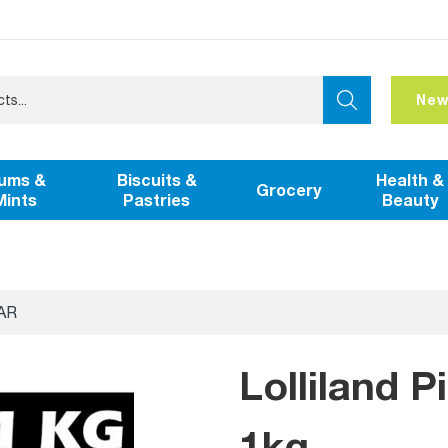
New
ums &
Biscuits &
Health &
Grocery
Mints
Pastries
Beauty
AR
Lolliland P
1kg