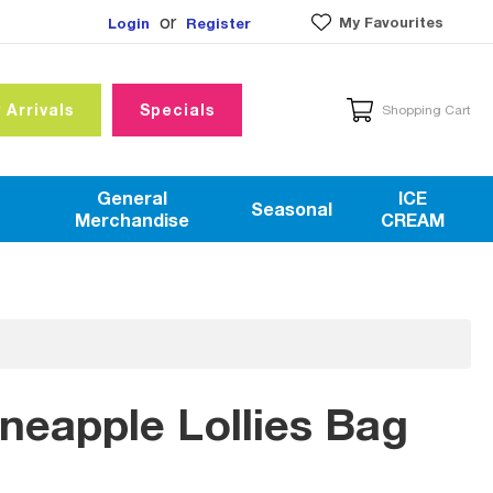
or
My Favourites
Login
Register
 Arrivals
Specials
Shopping Cart
General
ICE
Seasonal
Merchandise
CREAM
ineapple Lollies Bag