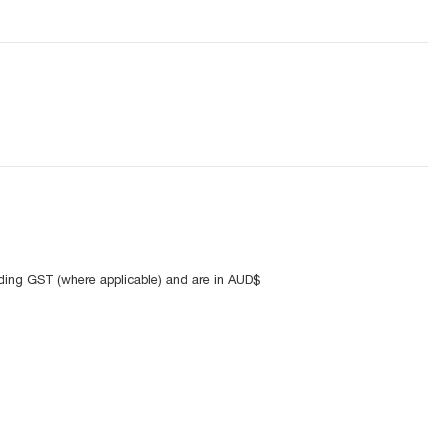
uding GST (where applicable) and are in AUD$