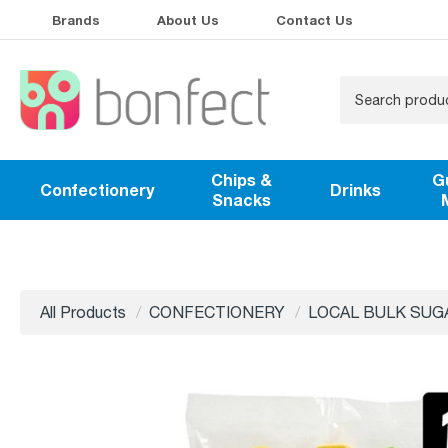
Brands
About Us
Contact Us
Chips &
G
Confectionery
Drinks
Snacks
All Products
CONFECTIONERY
LOCAL BULK SUG