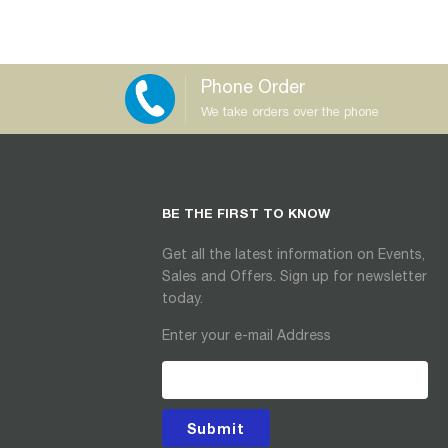
Phone Order
We take orders over the phone
BE THE FIRST TO KNOW
Get all the latest information on Events,
Sales and Offers. Sign up for newsletter
today.
Enter your e-mail Address
Submit