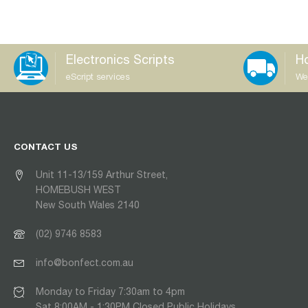
Electronics Scripts
Ho
eScript services
We
CONTACT US
Unit 11-13/159 Arthur Street,
HOMEBUSH WEST
New South Wales 2140
(02) 9746 8583
info@bonfect.com.au
Monday to Friday 7:30am to 4pm
Sat 8:00AM - 1:30PM Closed Public Holidays