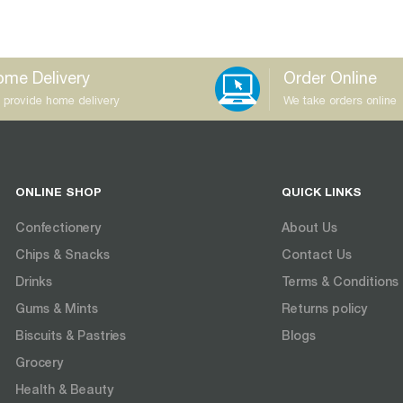
me Delivery
Order Online
 provide home delivery
We take orders online
ONLINE SHOP
QUICK LINKS
Confectionery
About Us
Chips & Snacks
Contact Us
Drinks
Terms & Conditions
Gums & Mints
Returns policy
Biscuits & Pastries
Blogs
Grocery
Health & Beauty