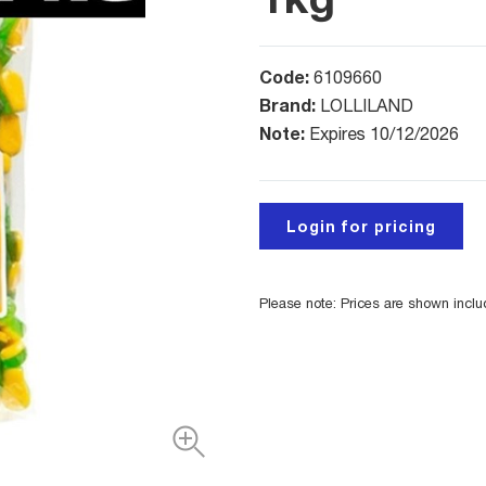
Code:
6109660
Brand:
LOLLILAND
Note:
Expires 10/12/2026
Login for pricing
Please note: Prices are shown incl