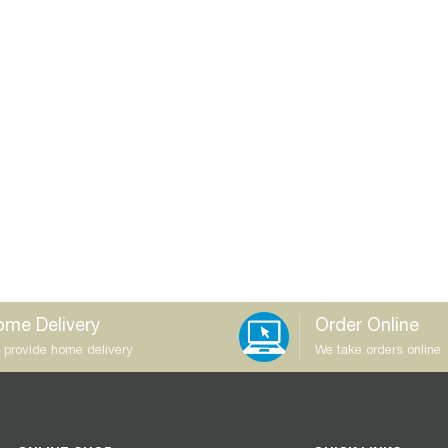
me Delivery
Order Online
 provide home delivery
We take orders online