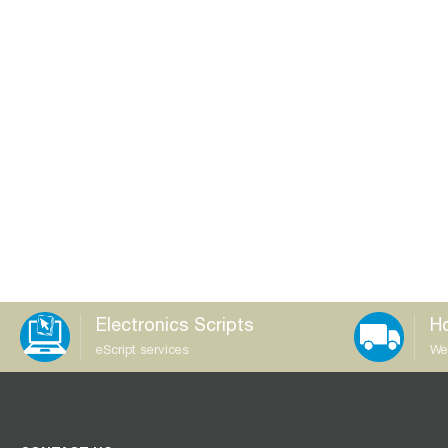
Electronics Scripts
Ho
eScript services
We