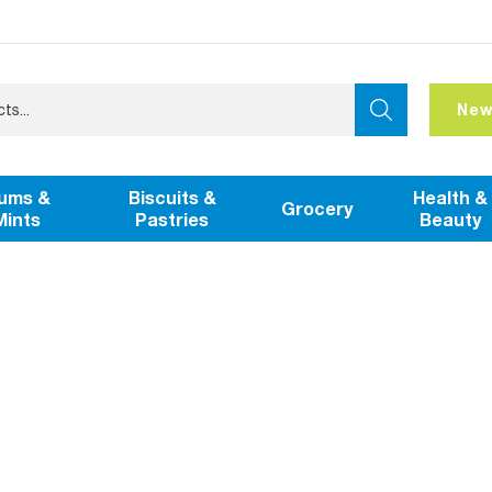
New
ums &
Biscuits &
Health &
Grocery
Mints
Pastries
Beauty