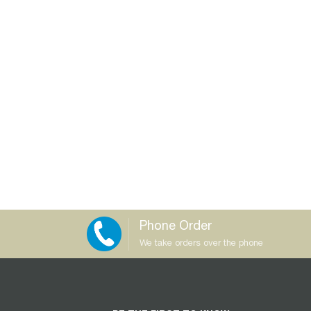
Phone Order
We take orders over the phone