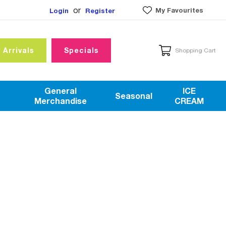
or
My Favourites
Login
Register
 Arrivals
Specials
Shopping Cart
General
ICE
Seasonal
Merchandise
CREAM