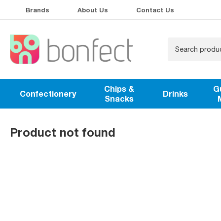
Brands
About Us
Contact Us
Chips &
G
Confectionery
Drinks
Snacks
Product not found