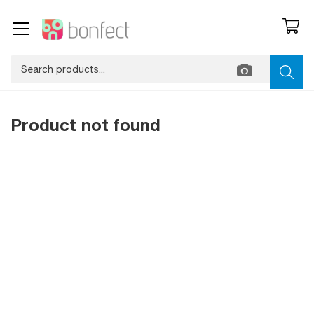
Product not found