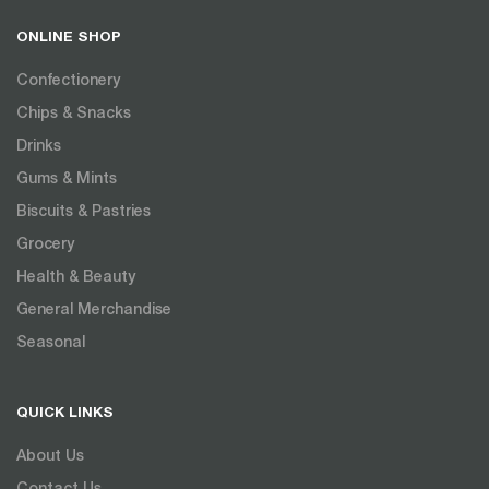
ONLINE SHOP
Confectionery
Chips & Snacks
Drinks
Gums & Mints
Biscuits & Pastries
Grocery
Health & Beauty
General Merchandise
Seasonal
QUICK LINKS
About Us
Contact Us