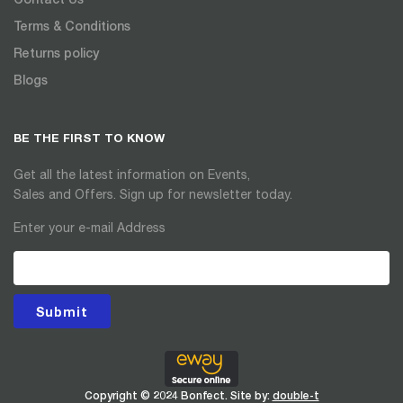
Terms & Conditions
Returns policy
Blogs
BE THE FIRST TO KNOW
Get all the latest information on Events,
Sales and Offers. Sign up for newsletter today.
Enter your e-mail Address
Submit
Copyright © 2024 Bonfect. Site by:
double-t