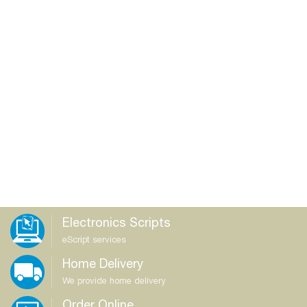
Electronics Scripts
eScript services
Home Delivery
We provide home delivery
Order Online