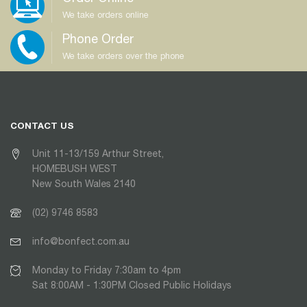
We take orders online
Phone Order
We take orders over the phone
CONTACT US
Unit 11-13/159 Arthur Street,
HOMEBUSH WEST
New South Wales 2140
(02) 9746 8583
info@bonfect.com.au
Monday to Friday 7:30am to 4pm
Sat 8:00AM - 1:30PM Closed Public Holidays