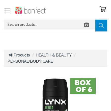
All Products
HEALTH & BEAUTY
PERSONAL/BODY CARE