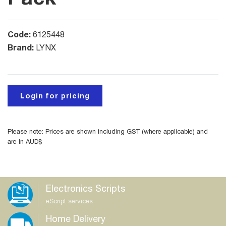
Code:
6125448
Brand:
LYNX
Login for pricing
Please note: Prices are shown including GST (where applicable) and
are in AUD$
Electronics Scripts
eScript services
Home Delivery