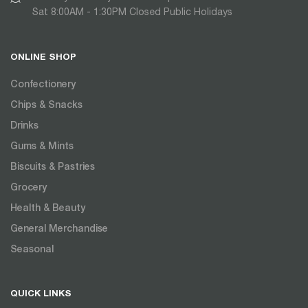
Sat 8:00AM - 1:30PM Closed Public Holidays
ONLINE SHOP
Confectionery
Chips & Snacks
Drinks
Gums & Mints
Biscuits & Pastries
Grocery
Health & Beauty
General Merchandise
Seasonal
QUICK LINKS