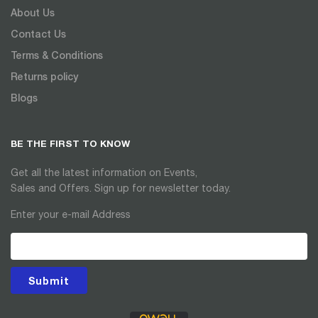
About Us
Contact Us
Terms & Conditions
Returns policy
Blogs
BE THE FIRST TO KNOW
Get all the latest information on Events,
Sales and Offers. Sign up for newsletter today.
Enter your e-mail Address
Submit