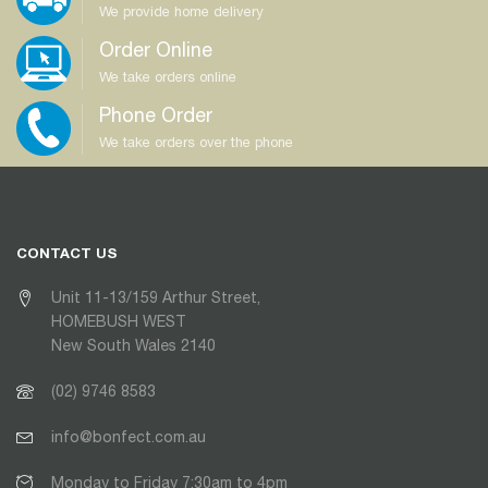
We provide home delivery
Order Online
We take orders online
Phone Order
We take orders over the phone
CONTACT US
Unit 11-13/159 Arthur Street,
HOMEBUSH WEST
New South Wales 2140
(02) 9746 8583
info@bonfect.com.au
Monday to Friday 7:30am to 4pm