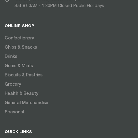
Sat 8:00AM - 1:30PM Closed Public Holidays
ONLINE SHOP
Confectionery
Chips & Snacks
Drinks
Gums & Mints
Biscuits & Pastries
Grocery
Health & Beauty
General Merchandise
Seasonal
QUICK LINKS