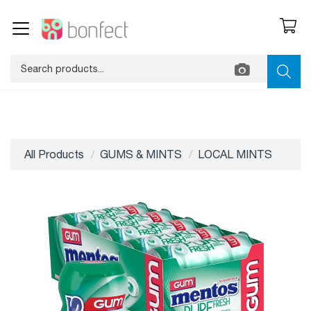
All Products
GUMS & MINTS
LOCAL MINTS