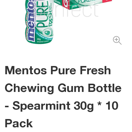
Mentos Pure Fresh
Chewing Gum Bottle
- Spearmint 30g * 10
Pack