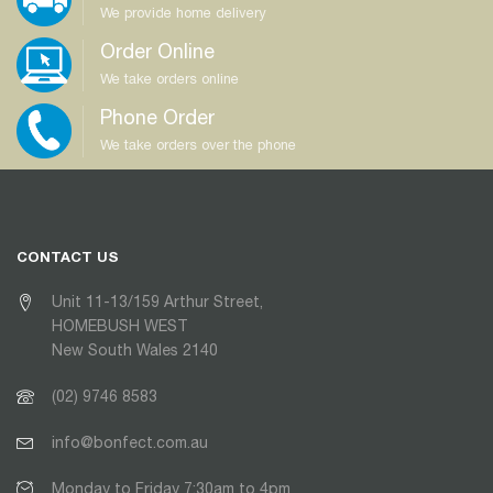
We provide home delivery
Order Online
We take orders online
Phone Order
We take orders over the phone
CONTACT US
Unit 11-13/159 Arthur Street,
HOMEBUSH WEST
New South Wales 2140
(02) 9746 8583
info@bonfect.com.au
Monday to Friday 7:30am to 4pm