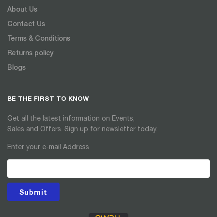
About Us
Contact Us
Terms & Conditions
Returns policy
Blogs
BE THE FIRST TO KNOW
Get all the latest information on Events,
Sales and Offers. Sign up for newsletter today.
Enter your e-mail Address
Submit