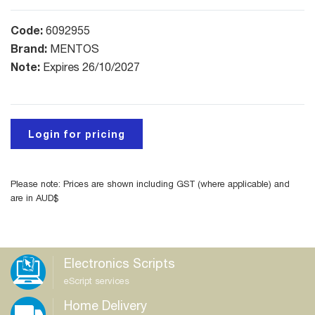
Code:
6092955
Brand:
MENTOS
Note:
Expires 26/10/2027
Login for pricing
Please note: Prices are shown including GST (where applicable) and
are in AUD$
Electronics Scripts
eScript services
Home Delivery