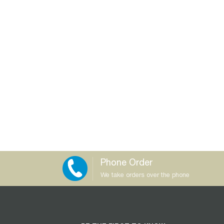
Phone Order
We take orders over the phone