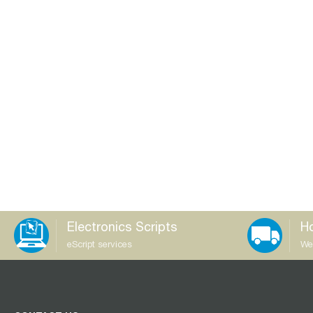
Electronics Scripts
Ho
eScript services
We