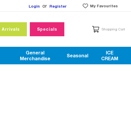
or
My Favourites
Login
Register
 Arrivals
Specials
Shopping Cart
General
ICE
Seasonal
Merchandise
CREAM