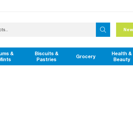
New
ums &
Biscuits &
Health &
Grocery
Mints
Pastries
Beauty