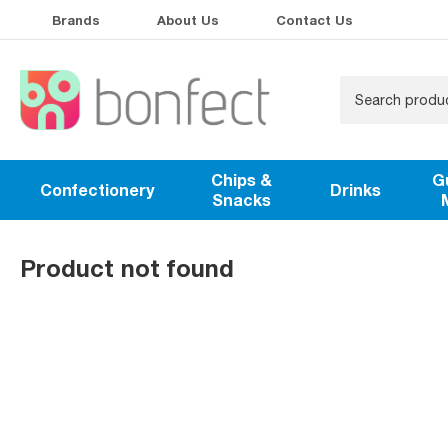
Brands
About Us
Contact Us
Chips &
G
Confectionery
Drinks
Snacks
Product not found