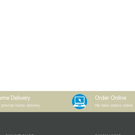
me Delivery
Order Online
 provide home delivery
We take orders online