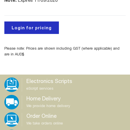
Expires 11/09/2026
Login for pricing
Please note: Prices are shown including GST (where applicable) and
are in AUD$
Electronics Scripts
eScript services
Home Delivery
We provide home delivery
Order Online
We take orders online