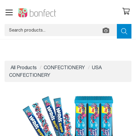
All Products
CONFECTIONERY
USA
CONFECTIONERY