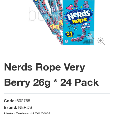
Nerds Rope Very
Berry 26g * 24 Pack
Code:
602765
Brand:
NERDS
Note: