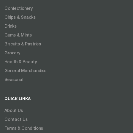
Confectionery
Chips & Snacks
Drinks
Gums & Mints
Biscuits & Pastries
Grocery
Health & Beauty
General Merchandise
Seasonal
QUICK LINKS
About Us
Contact Us
Terms & Conditions