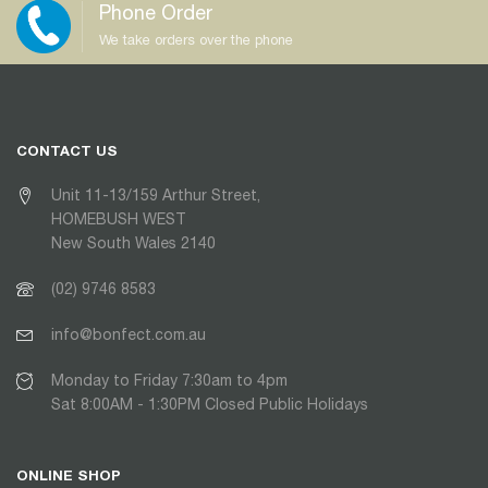
Phone Order
We take orders over the phone
CONTACT US
Unit 11-13/159 Arthur Street,
HOMEBUSH WEST
New South Wales 2140
(02) 9746 8583
info@bonfect.com.au
Monday to Friday 7:30am to 4pm
Sat 8:00AM - 1:30PM Closed Public Holidays
ONLINE SHOP