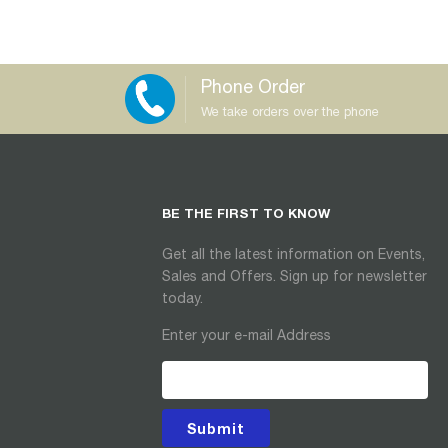
Phone Order
We take orders over the phone
BE THE FIRST TO KNOW
Get all the latest information on Events,
Sales and Offers. Sign up for newsletter
today.
Enter your e-mail Address
Submit