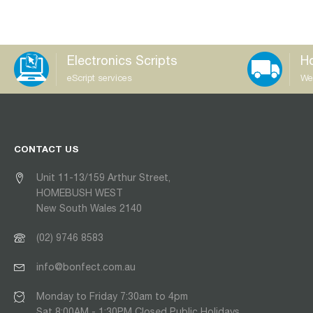
Electronics Scripts
Ho
eScript services
We
CONTACT US
Unit 11-13/159 Arthur Street,
HOMEBUSH WEST
New South Wales 2140
(02) 9746 8583
info@bonfect.com.au
Monday to Friday 7:30am to 4pm
Sat 8:00AM - 1:30PM Closed Public Holidays