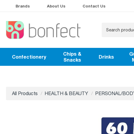
Brands
About Us
Contact Us
Chips &
G
Confectionery
Drinks
Snacks
All Products
HEALTH & BEAUTY
PERSONAL/BOD