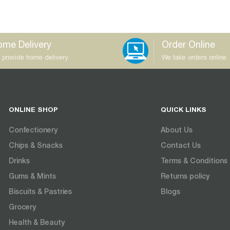
me Delivery
Order Online
 provide home delivery
We take orders online
ONLINE SHOP
QUICK LINKS
Confectionery
About Us
Chips & Snacks
Contact Us
Drinks
Terms & Conditions
Gums & Mints
Returns policy
Biscuits & Pastries
Blogs
Grocery
Health & Beauty