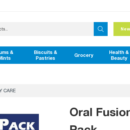
New
ums &
Biscuits &
Health &
Grocery
Mints
Pastries
Beauty
Y CARE
Oral Fusio
Pack