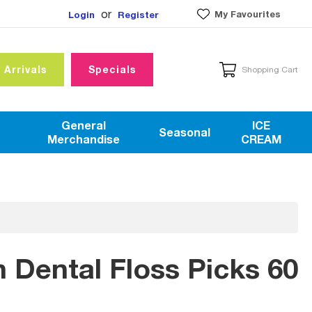
or
My Favourites
Login
Register
 Arrivals
Specials
Shopping Cart
General
ICE
Seasonal
Merchandise
CREAM
n Dental Floss Picks 60