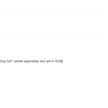
uding GST (where applicable) and are in AUD$