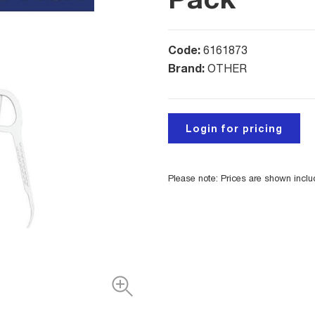
Code:
6161873
Brand:
OTHER
Login for pricing
Please note: Prices are shown incl