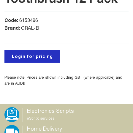
Code:
6153496
Brand:
ORAL-B
Login for pricing
Please note: Prices are shown including GST (where applicable) and
are in AUD$
Electronics Scripts
eScript services
Home Delivery