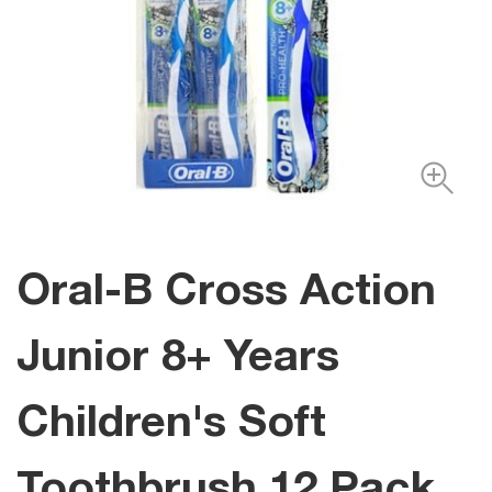
Oral-B Cross Action
Junior 8+ Years
Children's Soft
Toothbrush 12 Pack