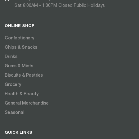
Sat 8:00AM - 1:30PM Closed Public Holidays
ONLINE SHOP
Confectionery
Chips & Snacks
Drinks
Gums & Mints
Biscuits & Pastries
Grocery
Health & Beauty
General Merchandise
Seasonal
QUICK LINKS