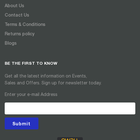
About Us
Contact Us
Terms & Conditions
Returns policy
Blogs
BE THE FIRST TO KNOW
Get all the latest information on Events,
Sales and Offers. Sign up for newsletter today.
Enter your e-mail Address
Submit