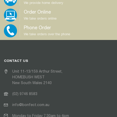
We provide home delivery
Order Online
We take orders online
Phone Order
We take orders over the phone
CONTACT US
Unit 11-13/159 Arthur Street,
HOMEBUSH WEST
New South Wales 2140
(02) 9746 8583
info@bonfect.com.au
Monday to Friday 7:30am to 4pm