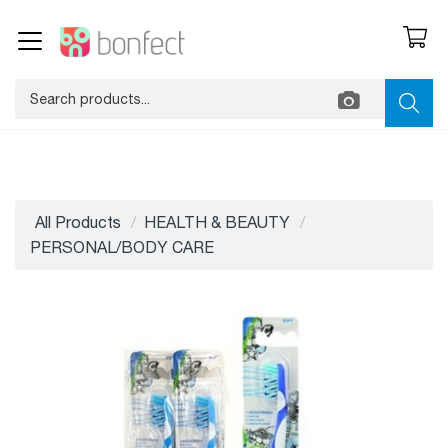
All Products
HEALTH & BEAUTY
PERSONAL/BODY CARE