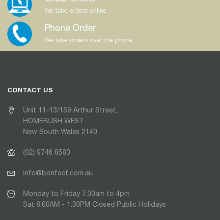
We take orders online
Phone Order
We take orders over the phone
CONTACT US
Unit 11-13/159 Arthur Street,
HOMEBUSH WEST
New South Wales 2140
(02) 9746 8583
info@bonfect.com.au
Monday to Friday 7:30am to 4pm
Sat 8:00AM - 1:30PM Closed Public Holidays