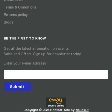
Terms & Conditions
Returns policy
Blogs
BE THE FIRST TO KNOW
Get all the latest information on Events,
Sales and Offers. Sign up for newsletter today.
Enter your e-mail Address
Submit
Copyright © 2024 Bonfect. Site by:
double-t