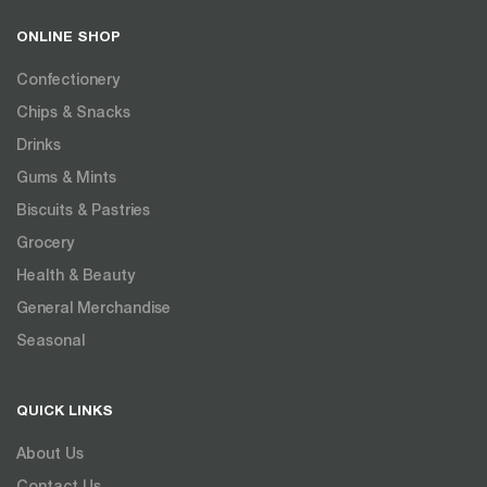
ONLINE SHOP
Confectionery
Chips & Snacks
Drinks
Gums & Mints
Biscuits & Pastries
Grocery
Health & Beauty
General Merchandise
Seasonal
QUICK LINKS
About Us
Contact Us