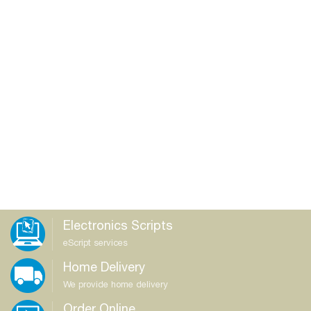
Electronics Scripts
eScript services
Home Delivery
We provide home delivery
Order Online