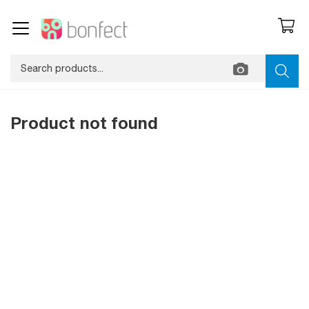
Product not found