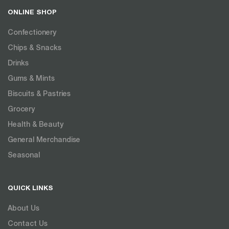
ONLINE SHOP
Confectionery
Chips & Snacks
Drinks
Gums & Mints
Biscuits & Pastries
Grocery
Health & Beauty
General Merchandise
Seasonal
QUICK LINKS
About Us
Contact Us