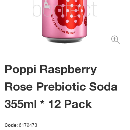
Poppi Raspberry
Rose Prebiotic Soda
355ml * 12 Pack
Code:
6172473