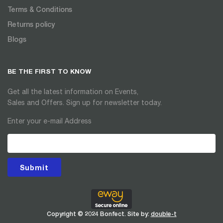
Terms & Conditions
Returns policy
Blogs
BE THE FIRST TO KNOW
Get all the latest information on Events,
Sales and Offers. Sign up for newsletter today.
Enter your e-mail Address
Submit
Copyright © 2024 Bonfect. Site by:
double-t