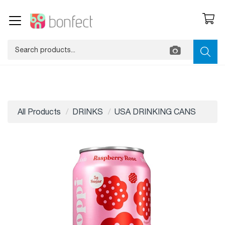
All Products
DRINKS
USA DRINKING CANS