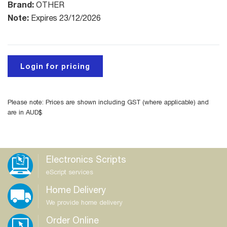
Brand:
OTHER
Note:
Expires 23/12/2026
Login for pricing
Please note: Prices are shown including GST (where applicable) and
are in AUD$
Electronics Scripts
eScript services
Home Delivery
We provide home delivery
Order Online