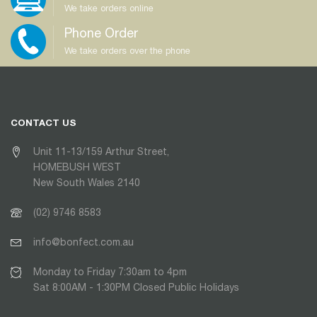
We take orders online
Phone Order
We take orders over the phone
CONTACT US
Unit 11-13/159 Arthur Street,
HOMEBUSH WEST
New South Wales 2140
(02) 9746 8583
info@bonfect.com.au
Monday to Friday 7:30am to 4pm
Sat 8:00AM - 1:30PM Closed Public Holidays