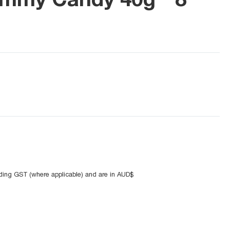
uding GST (where applicable) and are in AUD$