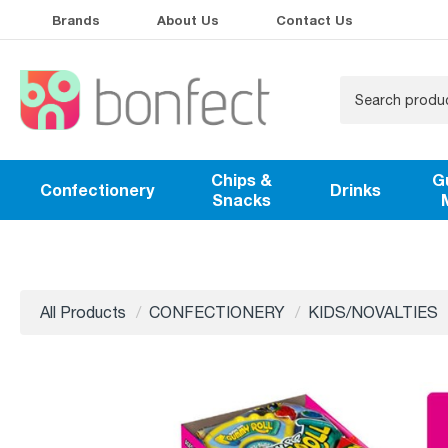
Brands
About Us
Contact Us
Chips &
G
Confectionery
Drinks
Snacks
All Products
CONFECTIONERY
KIDS/NOVALTIES