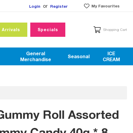
or
My Favourites
Login
Register
 Arrivals
Specials
Shopping Cart
General
ICE
Seasonal
Merchandise
CREAM
Gummy Roll Assorted
ummy Candy 40g * 8