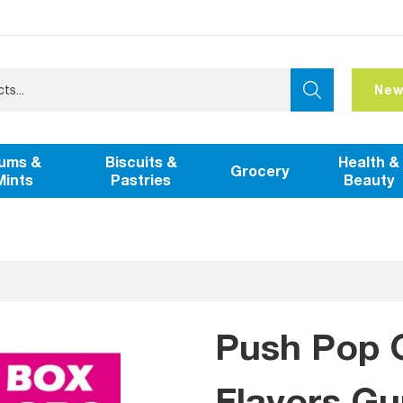
New
ums &
Biscuits &
Health &
Grocery
Mints
Pastries
Beauty
Push Pop 
Flavors G