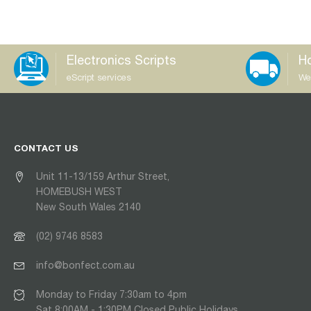
Electronics Scripts
Ho
eScript services
We
CONTACT US
Unit 11-13/159 Arthur Street,
HOMEBUSH WEST
New South Wales 2140
(02) 9746 8583
info@bonfect.com.au
Monday to Friday 7:30am to 4pm
Sat 8:00AM - 1:30PM Closed Public Holidays