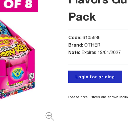
Pack
Code:
6105686
Brand:
OTHER
Note:
Expires 19/01/2027
Login for pricing
Please note: Prices are shown incl