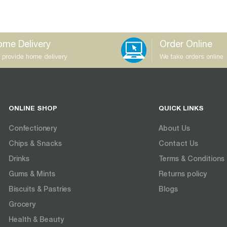
me Delivery
Order Online
 provide home delivery
We take orders online
ONLINE SHOP
QUICK LINKS
Confectionery
About Us
Chips & Snacks
Contact Us
Drinks
Terms & Conditions
Gums & Mints
Returns policy
Biscuits & Pastries
Blogs
Grocery
Health & Beauty