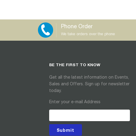
Phone Order
We take orders over the phone
BE THE FIRST TO KNOW
Get all the latest information on Events,
Sales and Offers. Sign up for newsletter
today.
Enter your e-mail Address
Submit