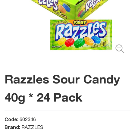
Razzles Sour Candy
40g * 24 Pack
Code:
602346
Brand:
RAZZLES