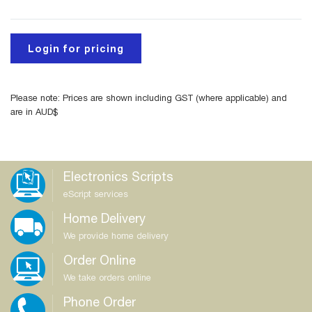
Login for pricing
Please note: Prices are shown including GST (where applicable) and
are in AUD$
Electronics Scripts
eScript services
Home Delivery
We provide home delivery
Order Online
We take orders online
Phone Order