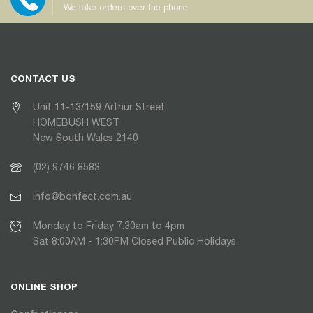
We take orders over the phone
CONTACT US
Unit 11-13/159 Arthur Street,
HOMEBUSH WEST
New South Wales 2140
(02) 9746 8583
info@bonfect.com.au
Monday to Friday 7:30am to 4pm
Sat 8:00AM - 1:30PM Closed Public Holidays
ONLINE SHOP