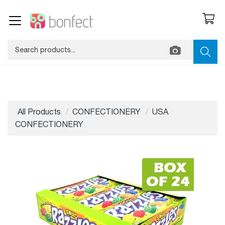
All Products
CONFECTIONERY
USA
CONFECTIONERY