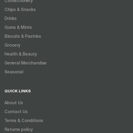
Confectionery
Chips & Snacks
Drinks
Gums & Mints
Biscuits & Pastries
Grocery
Health & Beauty
General Merchandise
Seasonal
QUICK LINKS
About Us
Contact Us
Terms & Conditions
Returns policy