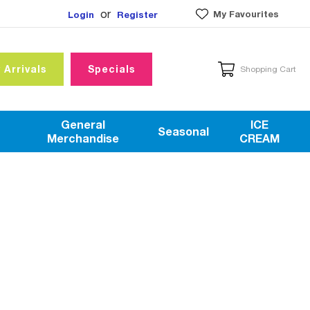
or
My Favourites
Login
Register
 Arrivals
Specials
Shopping Cart
General
ICE
Seasonal
Merchandise
CREAM