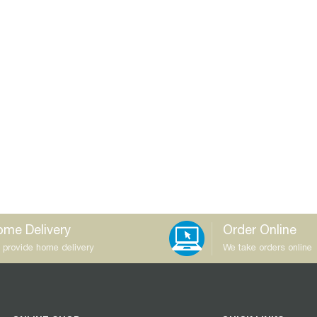
me Delivery
Order Online
 provide home delivery
We take orders online