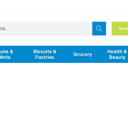
New
ums &
Biscuits &
Health &
Grocery
Mints
Pastries
Beauty