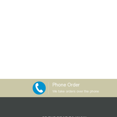
Phone Order
We take orders over the phone