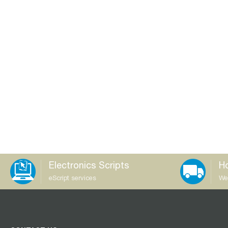
Electronics Scripts
Ho
eScript services
We