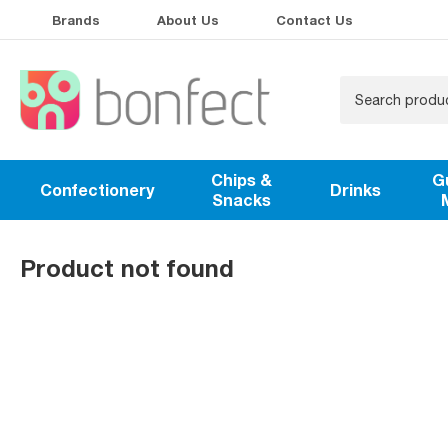
Brands
About Us
Contact Us
Chips &
G
Confectionery
Drinks
Snacks
Product not found