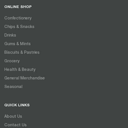
ONLINE SHOP
Confectionery
Chips & Snacks
Drinks
Gums & Mints
Biscuits & Pastries
Grocery
Health & Beauty
General Merchandise
Seasonal
QUICK LINKS
About Us
Contact Us