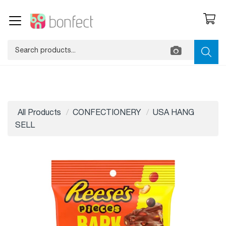
All Products
CONFECTIONERY
USA HANG
SELL