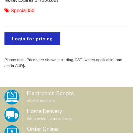
Expires 31/03/2027
Special350
Login for pricing
Please note: Prices are shown including GST (where applicable) and
are in AUD$
Electronics Scripts
eScript services
Home Delivery
We provide home delivery
Order Online