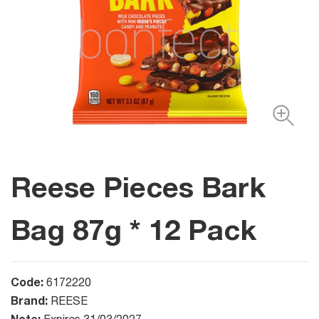
Reese Pieces Bark
Bag 87g * 12 Pack
Code:
6172220
Brand:
REESE
Note: