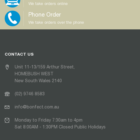
We take orders online
Phone Order
We take orders over the phone
CONTACT US
Unit 11-13/159 Arthur Street,
HOMEBUSH WEST
New South Wales 2140
(02) 9746 8583
info@bonfect.com.au
Monday to Friday 7:30am to 4pm
Sat 8:00AM - 1:30PM Closed Public Holidays