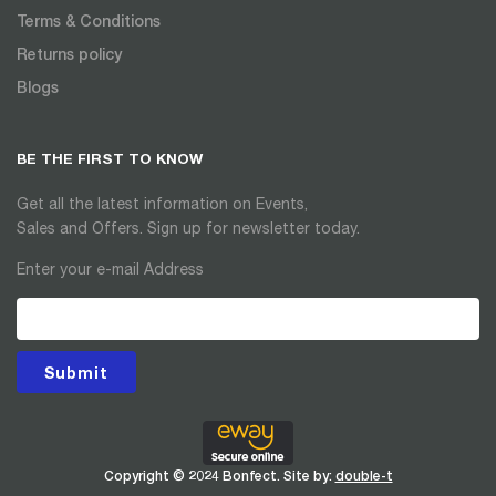
Terms & Conditions
Returns policy
Blogs
BE THE FIRST TO KNOW
Get all the latest information on Events,
Sales and Offers. Sign up for newsletter today.
Enter your e-mail Address
Submit
Copyright © 2024 Bonfect. Site by:
double-t