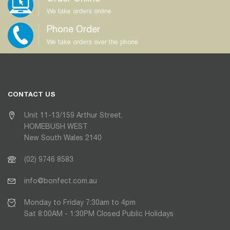
We take orders online
Phone Order
We take orders over the phone
CONTACT US
Unit 11-13/159 Arthur Street,
HOMEBUSH WEST
New South Wales 2140
(02) 9746 8583
info@bonfect.com.au
Monday to Friday 7:30am to 4pm
Sat 8:00AM - 1:30PM Closed Public Holidays