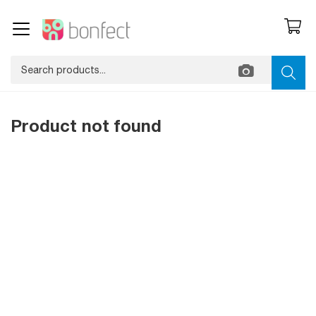
Product not found