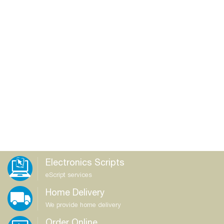
Electronics Scripts
eScript services
Home Delivery
We provide home delivery
Order Online