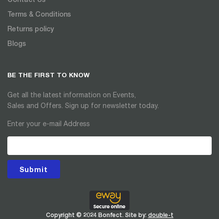
Terms & Conditions
Returns policy
Blogs
BE THE FIRST TO KNOW
Get all the latest information on Events,
Sales and Offers. Sign up for newsletter today.
Enter your e-mail Address
Submit
Copyright © 2024 Bonfect. Site by:
double-t