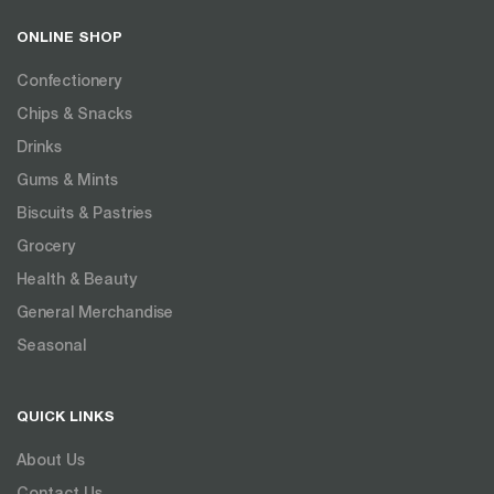
ONLINE SHOP
Confectionery
Chips & Snacks
Drinks
Gums & Mints
Biscuits & Pastries
Grocery
Health & Beauty
General Merchandise
Seasonal
QUICK LINKS
About Us
Contact Us