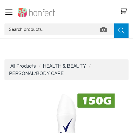
All Products
HEALTH & BEAUTY
PERSONAL/BODY CARE