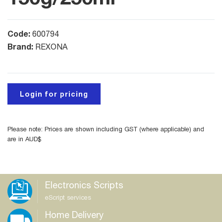
Code:
600794
Brand:
REXONA
Login for pricing
Please note: Prices are shown including GST (where applicable) and
are in AUD$
Electronics Scripts
eScript services
Home Delivery