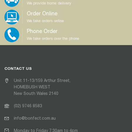
We provide home delivery
Order Online
We take orders online
Phone Order
We take orders over the phone
CONTACT US
Unit 11-13/159 Arthur Street,
HOMEBUSH WEST
New South Wales 2140
(02) 9746 8583
info@bonfect.com.au
Monday to Friday 7:30am to 4pm