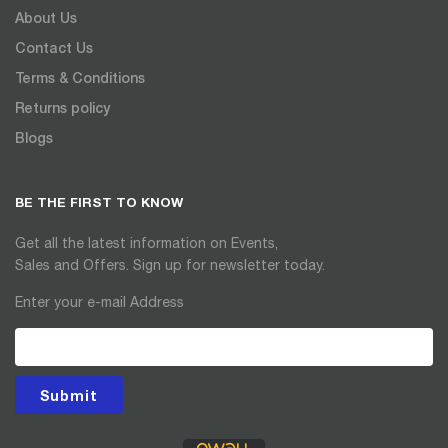
About Us
Contact Us
Terms & Conditions
Returns policy
Blogs
BE THE FIRST TO KNOW
Get all the latest information on Events,
Sales and Offers. Sign up for newsletter today.
Enter your e-mail Address
Submit