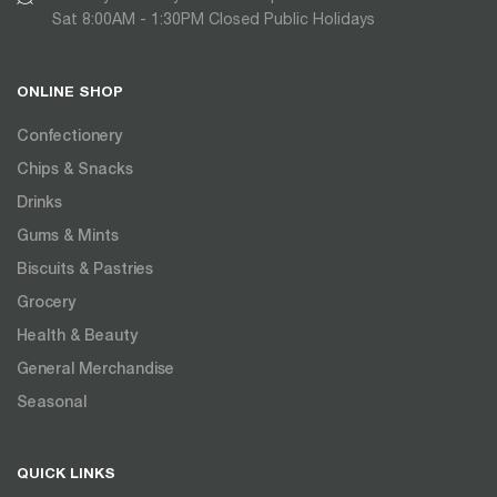
Sat 8:00AM - 1:30PM Closed Public Holidays
ONLINE SHOP
Confectionery
Chips & Snacks
Drinks
Gums & Mints
Biscuits & Pastries
Grocery
Health & Beauty
General Merchandise
Seasonal
QUICK LINKS