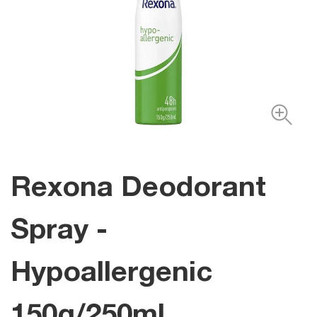
Rexona Deodorant
Spray -
Hypoallergenic
150g/250ml