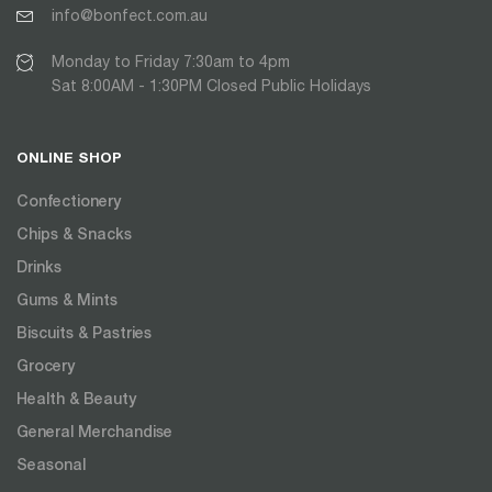
info@bonfect.com.au
Monday to Friday 7:30am to 4pm
Sat 8:00AM - 1:30PM Closed Public Holidays
ONLINE SHOP
Confectionery
Chips & Snacks
Drinks
Gums & Mints
Biscuits & Pastries
Grocery
Health & Beauty
General Merchandise
Seasonal