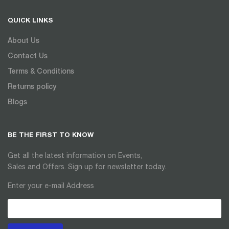
QUICK LINKS
About Us
Contact Us
Terms & Conditions
Returns policy
Blogs
BE THE FIRST TO KNOW
Get all the latest information on Events,
Sales and Offers. Sign up for newsletter today.
Enter your e-mail Address