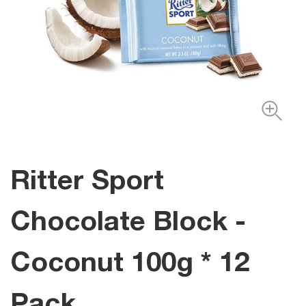
Ritter Sport
Chocolate Block -
Coconut 100g * 12
Pack