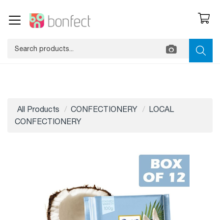
All Products
CONFECTIONERY
LOCAL
CONFECTIONERY