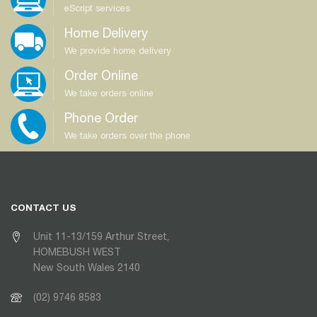
eScript services
Home Delivery
We provide home delivery
Order Online
We take orders online
Phone Order
We take orders over the phone
CONTACT US
Unit 11-13/159 Arthur Street,
HOMEBUSH WEST
New South Wales 2140
(02) 9746 8583