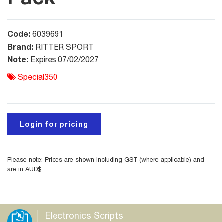
Code:
6039691
Brand:
RITTER SPORT
Note:
Expires 07/02/2027
Special350
Login for pricing
Please note: Prices are shown including GST (where applicable) and
are in AUD$
Electronics Scripts