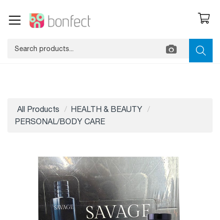
All Products
HEALTH & BEAUTY
PERSONAL/BODY CARE