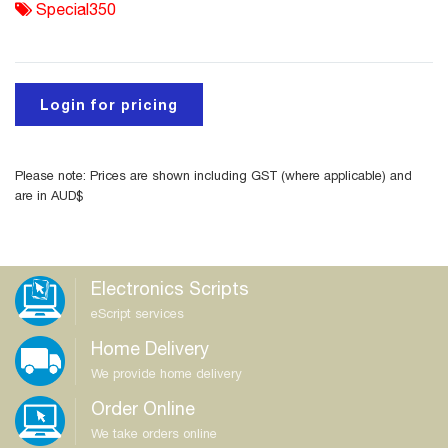
Special350
Login for pricing
Please note: Prices are shown including GST (where applicable) and
are in AUD$
Electronics Scripts
eScript services
Home Delivery
We provide home delivery
Order Online
We take orders online