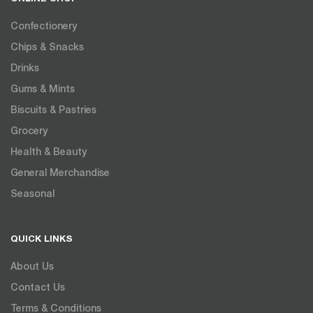
Confectionery
Chips & Snacks
Drinks
Gums & Mints
Biscuits & Pastries
Grocery
Health & Beauty
General Merchandise
Seasonal
QUICK LINKS
About Us
Contact Us
Terms & Conditions