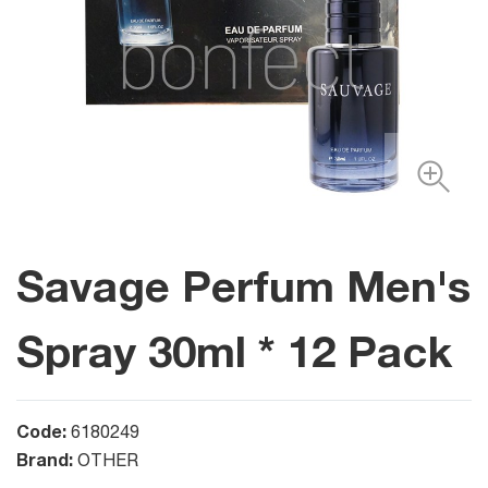
Savage Perfum Men's
Spray 30ml * 12 Pack
Code:
6180249
Brand:
OTHER