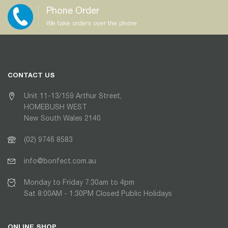
Phone Order
We take orders over the phone
CONTACT US
Unit 11-13/159 Arthur Street,
HOMEBUSH WEST
New South Wales 2140
(02) 9746 8583
info@bonfect.com.au
Monday to Friday 7:30am to 4pm
Sat 8:00AM - 1:30PM Closed Public Holidays
ONLINE SHOP