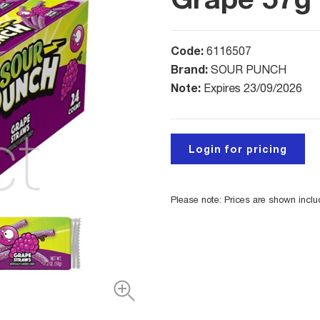
Code:
6116507
Brand:
SOUR PUNCH
Note:
Expires 23/09/2026
Login for pricing
Please note: Prices are shown incl