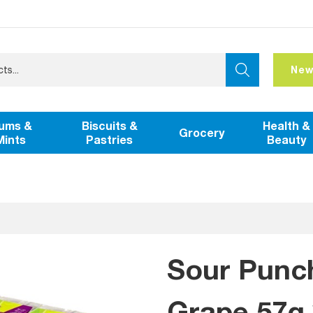
New
ums &
Biscuits &
Health &
Grocery
Mints
Pastries
Beauty
Sour Punc
Grape 57g 