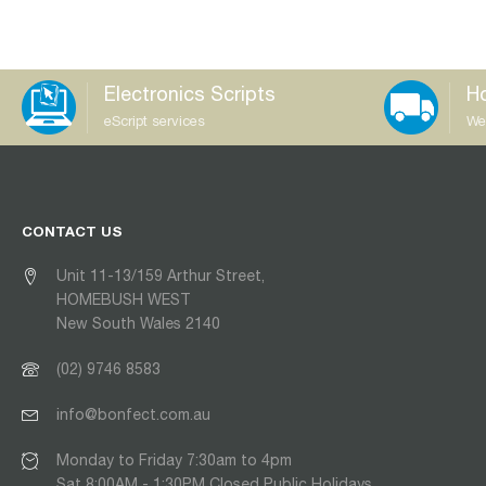
Electronics Scripts
Ho
eScript services
We
CONTACT US
Unit 11-13/159 Arthur Street,
HOMEBUSH WEST
New South Wales 2140
(02) 9746 8583
info@bonfect.com.au
Monday to Friday 7:30am to 4pm
Sat 8:00AM - 1:30PM Closed Public Holidays