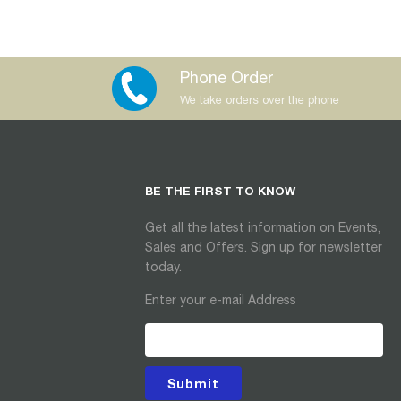
Phone Order
We take orders over the phone
BE THE FIRST TO KNOW
Get all the latest information on Events,
Sales and Offers. Sign up for newsletter
today.
Enter your e-mail Address
Submit