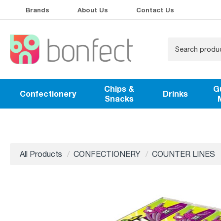
Brands
About Us
Contact Us
Chips &
G
Confectionery
Drinks
Snacks
All Products
CONFECTIONERY
COUNTER LINES