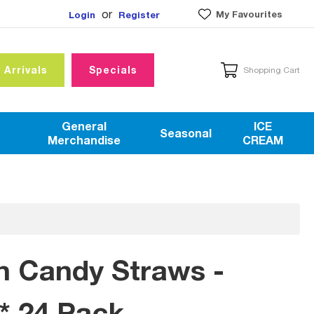
or
My Favourites
Login
Register
 Arrivals
Specials
Shopping Cart
General
ICE
Seasonal
Merchandise
CREAM
h Candy Straws -
* 24 Pack