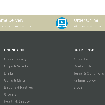
me Delivery
Order Online
 provide home delivery
We take orders online
ONLINE SHOP
QUICK LINKS
Confectionery
About Us
Chips & Snacks
Contact Us
Drinks
Terms & Conditions
Gums & Mints
Returns policy
Biscuits & Pastries
Blogs
Grocery
Health & Beauty