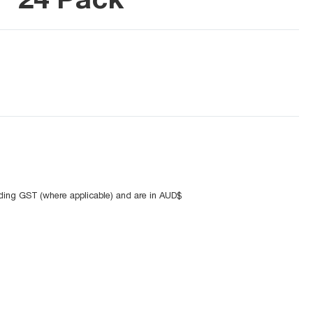
uding GST (where applicable) and are in AUD$