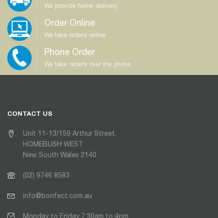
We provide home delivery
Order Online
We take orders online
Phone Order
We take orders over the phone
CONTACT US
Unit 11-13/159 Arthur Street,
HOMEBUSH WEST
New South Wales 2140
(02) 9746 8583
info@bonfect.com.au
Monday to Friday 7:30am to 4pm