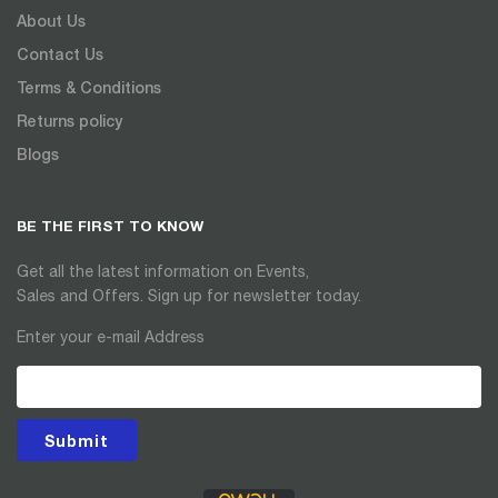
About Us
Contact Us
Terms & Conditions
Returns policy
Blogs
BE THE FIRST TO KNOW
Get all the latest information on Events,
Sales and Offers. Sign up for newsletter today.
Enter your e-mail Address
Submit