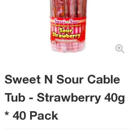
Sweet N Sour Cable
Tub - Strawberry 40g
* 40 Pack