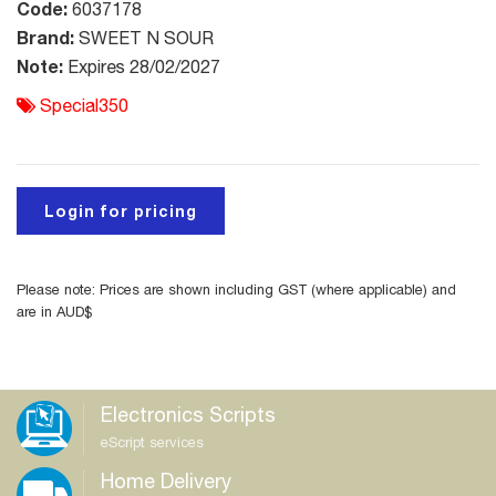
Code:
6037178
Brand:
SWEET N SOUR
Note:
Expires 28/02/2027
Special350
Login for pricing
Please note: Prices are shown including GST (where applicable) and
are in AUD$
Electronics Scripts
eScript services
Home Delivery