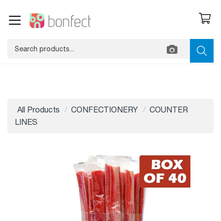
All Products
CONFECTIONERY
COUNTER
LINES