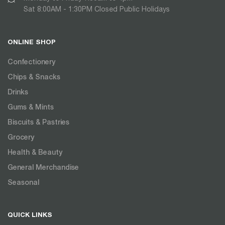
Sat 8:00AM - 1:30PM Closed Public Holidays
ONLINE SHOP
Confectionery
Chips & Snacks
Drinks
Gums & Mints
Biscuits & Pastries
Grocery
Health & Beauty
General Merchandise
Seasonal
QUICK LINKS