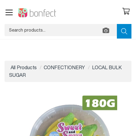
All Products
CONFECTIONERY
LOCAL BULK
SUGAR