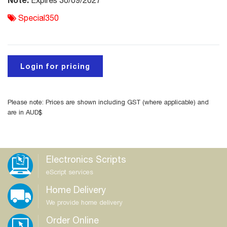
Expires 30/09/2027
Special350
Login for pricing
Please note: Prices are shown including GST (where applicable) and
are in AUD$
Electronics Scripts
eScript services
Home Delivery
We provide home delivery
Order Online