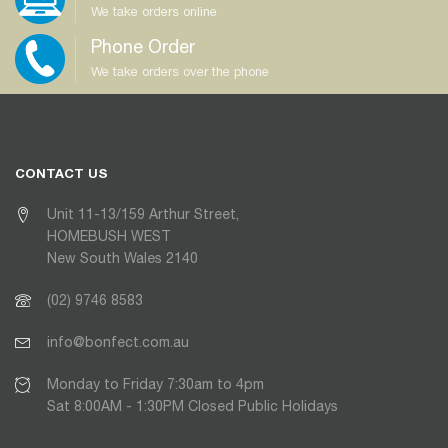
We take orders online
Phone Order
We take orders over the phone
CONTACT US
Unit 11-13/159 Arthur Street,
HOMEBUSH WEST
New South Wales 2140
(02) 9746 8583
info@bonfect.com.au
Monday to Friday 7:30am to 4pm
Sat 8:00AM - 1:30PM Closed Public Holidays