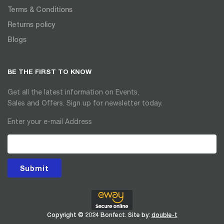
Terms & Conditions
Returns policy
Blogs
BE THE FIRST TO KNOW
Get all the latest information on Events,
Sales and Offers. Sign up for newsletter today.
Enter your e-mail Address
Submit
Copyright © 2024 Bonfect. Site by:
double-t