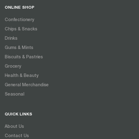
ONLINE SHOP
Confectionery
Chips & Snacks
Drinks
Gums & Mints
Biscuits & Pastries
Grocery
Health & Beauty
General Merchandise
Seasonal
QUICK LINKS
About Us
Contact Us