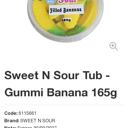
Sweet N Sour Tub -
Gummi Banana 165g
Code:
6115661
Brand:
SWEET N SOUR
Note: