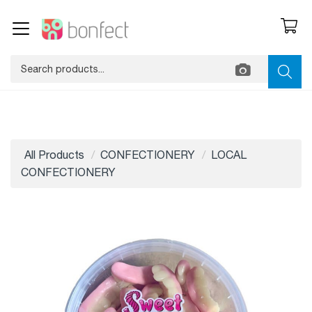
All Products
CONFECTIONERY
LOCAL
CONFECTIONERY