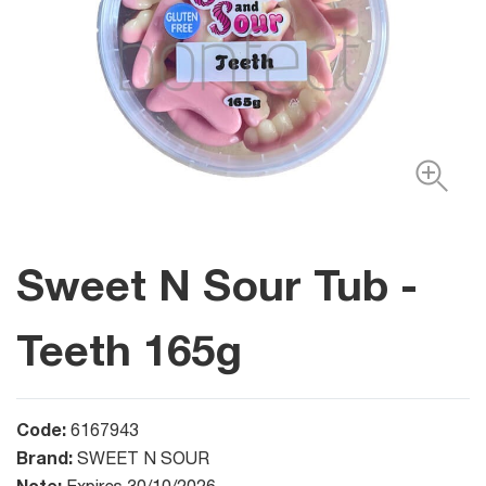
Sweet N Sour Tub -
Teeth 165g
Code:
6167943
Brand:
SWEET N SOUR
Note: