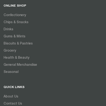
ONLINE SHOP
Confectionery
Chips & Snacks
Drinks
Gums & Mints
Biscuits & Pastries
Grocery
Health & Beauty
General Merchandise
Seasonal
QUICK LINKS
About Us
Contact Us