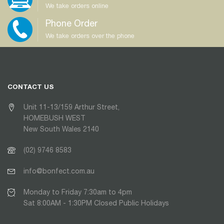
We take orders online
Phone Order
We take orders over the phone
CONTACT US
Unit 11-13/159 Arthur Street,
HOMEBUSH WEST
New South Wales 2140
(02) 9746 8583
info@bonfect.com.au
Monday to Friday 7:30am to 4pm
Sat 8:00AM - 1:30PM Closed Public Holidays