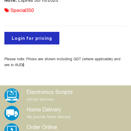
Expires 30/10/2026
Special350
Login for pricing
Please note: Prices are shown including GST (where applicable) and
are in AUD$
Electronics Scripts
eScript services
Home Delivery
We provide home delivery
Order Online