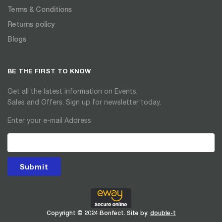
Terms & Conditions
Returns policy
Blogs
BE THE FIRST TO KNOW
Get all the latest information on Events,
Sales and Offers. Sign up for newsletter today.
Enter your e-mail Address
Submit
Copyright © 2024 Bonfect. Site by:
double-t