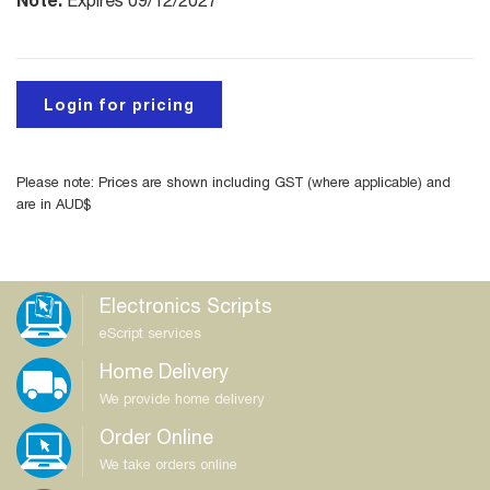
Expires 09/12/2027
Login for pricing
Please note: Prices are shown including GST (where applicable) and
are in AUD$
Electronics Scripts
eScript services
Home Delivery
We provide home delivery
Order Online
We take orders online