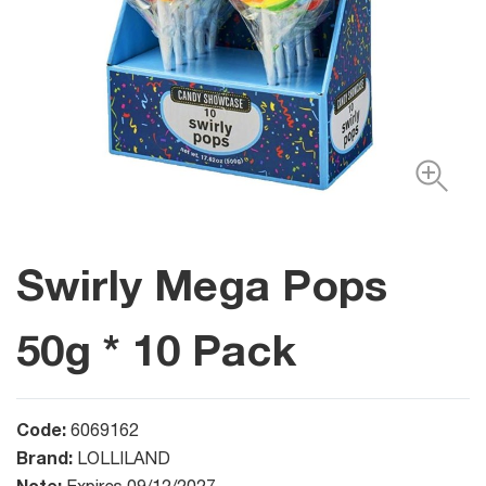
Swirly Mega Pops
50g * 10 Pack
Code:
6069162
Brand:
LOLLILAND
Note: