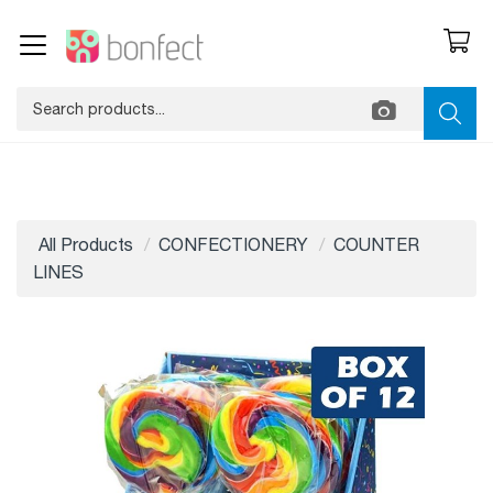
All Products
CONFECTIONERY
COUNTER
LINES