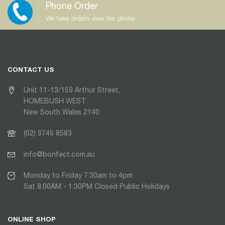
Phone Order
We take orders over the phone
CONTACT US
Unit 11-13/159 Arthur Street,
HOMEBUSH WEST
New South Wales 2140
(02) 9746 8583
info@bonfect.com.au
Monday to Friday 7:30am to 4pm
Sat 8:00AM - 1:30PM Closed Public Holidays
ONLINE SHOP