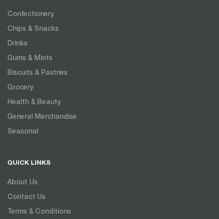
Confectionery
Chips & Snacks
Drinks
Gums & Mints
Biscuits & Pastries
Grocery
Health & Beauty
General Merchandise
Seasonal
QUICK LINKS
About Us
Contact Us
Terms & Conditions