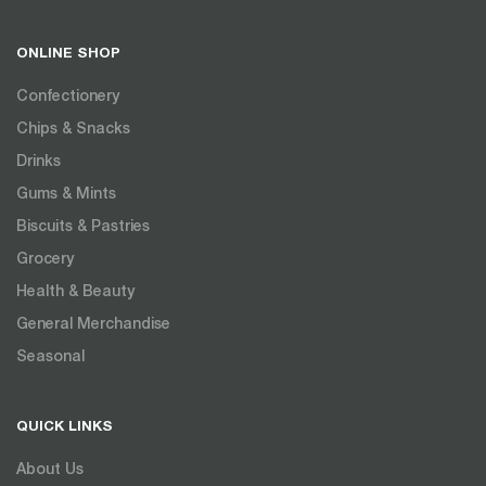
ONLINE SHOP
Confectionery
Chips & Snacks
Drinks
Gums & Mints
Biscuits & Pastries
Grocery
Health & Beauty
General Merchandise
Seasonal
QUICK LINKS
About Us