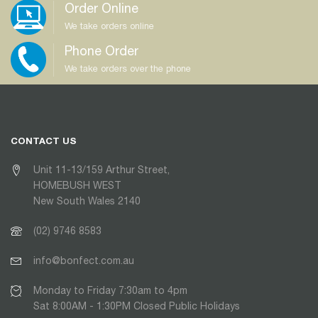
Order Online
We take orders online
Phone Order
We take orders over the phone
CONTACT US
Unit 11-13/159 Arthur Street,
HOMEBUSH WEST
New South Wales 2140
(02) 9746 8583
info@bonfect.com.au
Monday to Friday 7:30am to 4pm
Sat 8:00AM - 1:30PM Closed Public Holidays