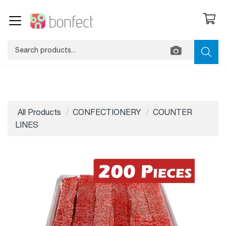
All Products
CONFECTIONERY
COUNTER
LINES