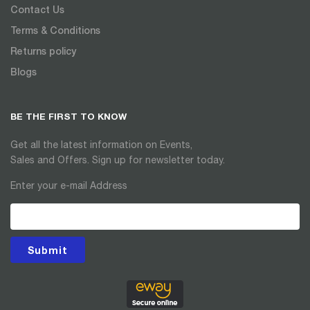
Contact Us
Terms & Conditions
Returns policy
Blogs
BE THE FIRST TO KNOW
Get all the latest information on Events,
Sales and Offers. Sign up for newsletter today.
Enter your e-mail Address
Submit