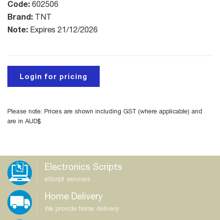
Code:
602506
Brand:
TNT
Note:
Expires 21/12/2026
Login for pricing
Please note: Prices are shown including GST (where applicable) and
are in AUD$
Electronics Scripts
eScript services
Home Delivery
We provide home delivery