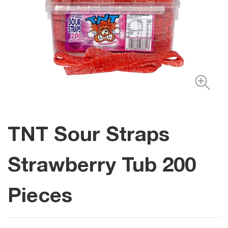
TNT Sour Straps
Strawberry Tub 200
Pieces