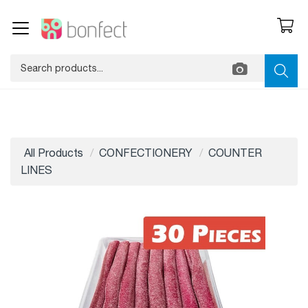
All Products
CONFECTIONERY
COUNTER
LINES