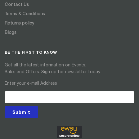
Contact Us
Terms & Conditions
Returns policy
Blogs
BE THE FIRST TO KNOW
Get all the latest information on Events,
Sales and Offers. Sign up for newsletter today.
Enter your e-mail Address
Submit