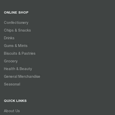
ONLINE SHOP
Confectionery
Chips & Snacks
Drinks
Gums & Mints
Biscuits & Pastries
Grocery
Health & Beauty
General Merchandise
Seasonal
QUICK LINKS
About Us