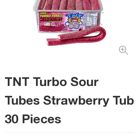
TNT Turbo Sour
Tubes Strawberry Tub
30 Pieces