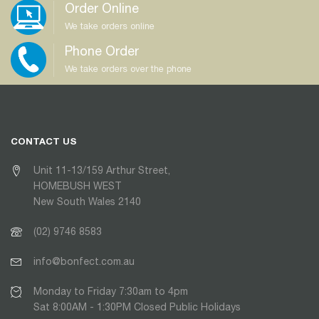
Order Online
We take orders online
Phone Order
We take orders over the phone
CONTACT US
Unit 11-13/159 Arthur Street,
HOMEBUSH WEST
New South Wales 2140
(02) 9746 8583
info@bonfect.com.au
Monday to Friday 7:30am to 4pm
Sat 8:00AM - 1:30PM Closed Public Holidays