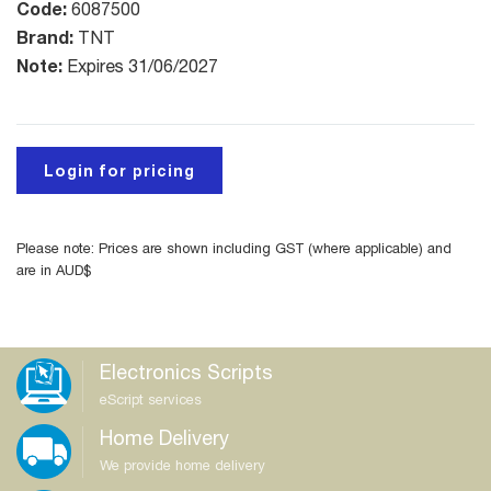
Code:
6087500
Brand:
TNT
Note:
Expires 31/06/2027
Login for pricing
Please note: Prices are shown including GST (where applicable) and
are in AUD$
Electronics Scripts
eScript services
Home Delivery
We provide home delivery