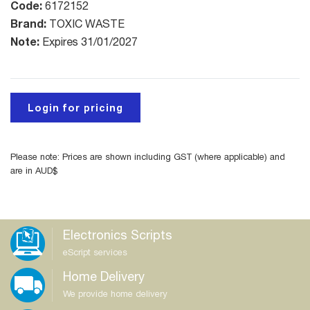
Code:
6172152
Brand:
TOXIC WASTE
Note:
Expires 31/01/2027
Login for pricing
Please note: Prices are shown including GST (where applicable) and
are in AUD$
Electronics Scripts
eScript services
Home Delivery
We provide home delivery