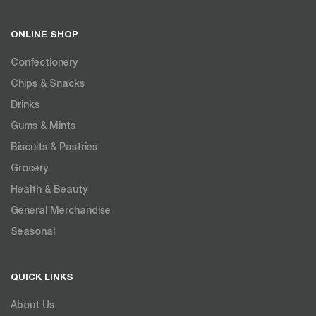
ONLINE SHOP
Confectionery
Chips & Snacks
Drinks
Gums & Mints
Biscuits & Pastries
Grocery
Health & Beauty
General Merchandise
Seasonal
QUICK LINKS
About Us