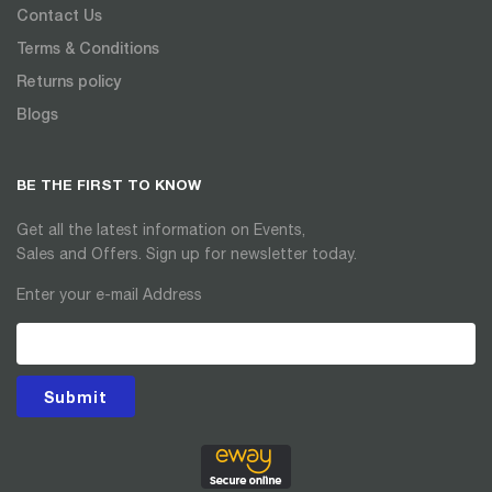
Contact Us
Terms & Conditions
Returns policy
Blogs
BE THE FIRST TO KNOW
Get all the latest information on Events,
Sales and Offers. Sign up for newsletter today.
Enter your e-mail Address
Submit