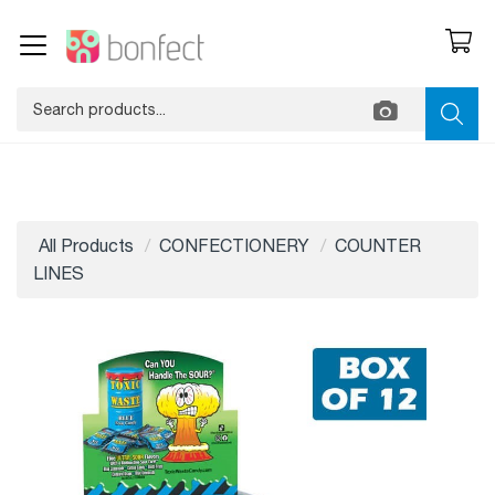
All Products
CONFECTIONERY
COUNTER
LINES