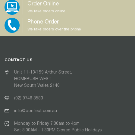
Order Online
We take orders online
Phone Order
We take orders over the phone
CONTACT US
Unit 11-13/159 Arthur Street,
HOMEBUSH WEST
New South Wales 2140
(02) 9746 8583
info@bonfect.com.au
Monday to Friday 7:30am to 4pm
Sat 8:00AM - 1:30PM Closed Public Holidays