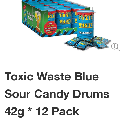
Toxic Waste Blue
Sour Candy Drums
42g * 12 Pack