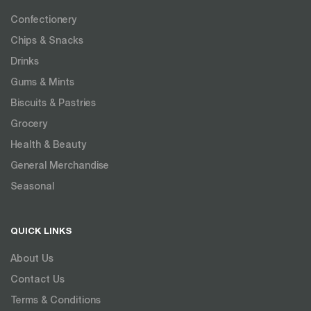
Confectionery
Chips & Snacks
Drinks
Gums & Mints
Biscuits & Pastries
Grocery
Health & Beauty
General Merchandise
Seasonal
QUICK LINKS
About Us
Contact Us
Terms & Conditions