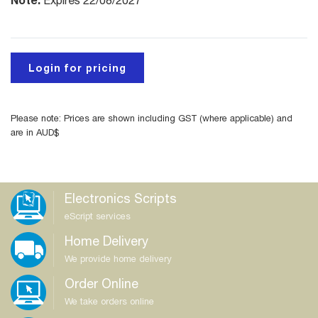
Expires 22/08/2027
Login for pricing
Please note: Prices are shown including GST (where applicable) and
are in AUD$
Electronics Scripts
eScript services
Home Delivery
We provide home delivery
Order Online
We take orders online