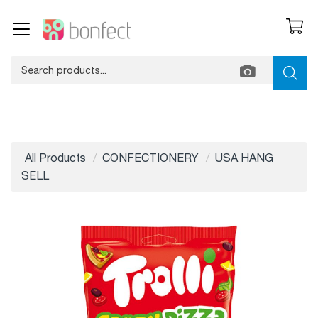
All Products
CONFECTIONERY
USA HANG
SELL