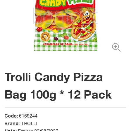
Trolli Candy Pizza
Bag 100g * 12 Pack
Code:
6169244
Brand:
TROLLI
Note: