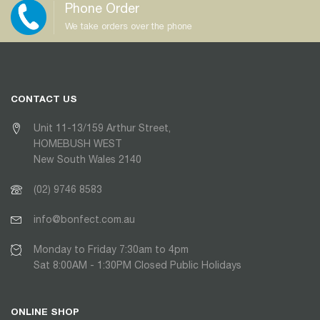
Phone Order
We take orders over the phone
CONTACT US
Unit 11-13/159 Arthur Street,
HOMEBUSH WEST
New South Wales 2140
(02) 9746 8583
info@bonfect.com.au
Monday to Friday 7:30am to 4pm
Sat 8:00AM - 1:30PM Closed Public Holidays
ONLINE SHOP