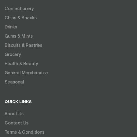
Confectionery
Chips & Snacks
Drinks
Gums & Mints
Biscuits & Pastries
Grocery
Health & Beauty
General Merchandise
Seasonal
QUICK LINKS
About Us
Contact Us
Terms & Conditions