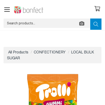
All Products
CONFECTIONERY
LOCAL BULK
SUGAR