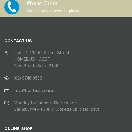
Phone Order
We take orders over the phone
CONTACT US
Unit 11-13/159 Arthur Street,
HOMEBUSH WEST
New South Wales 2140
(02) 9746 8583
info@bonfect.com.au
Monday to Friday 7:30am to 4pm
Sat 8:00AM - 1:30PM Closed Public Holidays
ONLINE SHOP