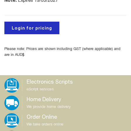
Expires 19/03/2027
Login for pricing
Please note: Prices are shown including GST (where applicable) and
are in AUD$
Electronics Scripts
eScript services
Home Delivery
We provide home delivery
Order Online
We take orders online