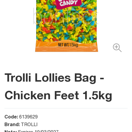
Trolli Lollies Bag -
Chicken Feet 1.5kg
Code:
6139629
Brand:
TROLLI
Note: