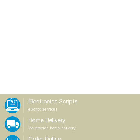
Electronics Scripts
eScript services
Home Delivery
We provide home delivery
Order Online