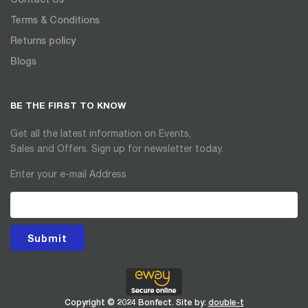
Terms & Conditions
Returns policy
Blogs
BE THE FIRST TO KNOW
Get all the latest information on Events,
Sales and Offers. Sign up for newsletter today.
Enter your e-mail Address
Submit
Copyright © 2024 Bonfect. Site by:
double-t