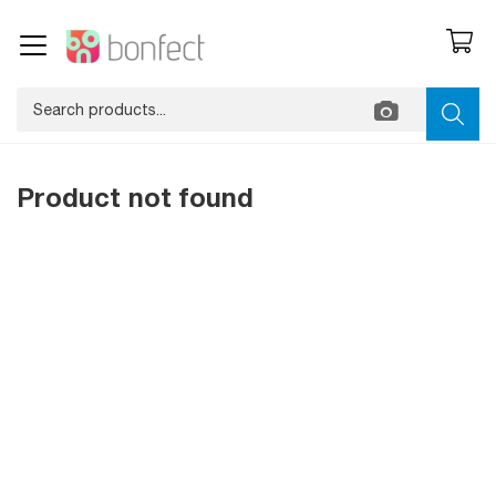
Product not found