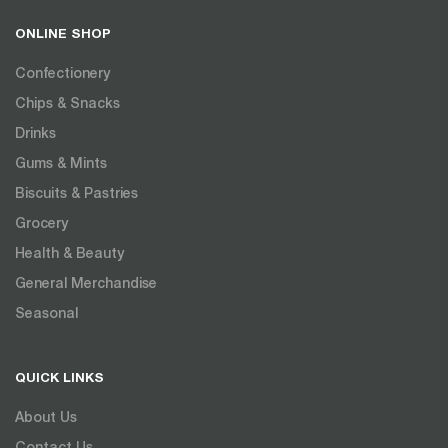
ONLINE SHOP
Confectionery
Chips & Snacks
Drinks
Gums & Mints
Biscuits & Pastries
Grocery
Health & Beauty
General Merchandise
Seasonal
QUICK LINKS
About Us
Contact Us