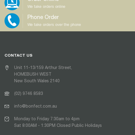
We take orders online
Phone Order
We take orders over the phone
CONTACT US
Unit 11-13/159 Arthur Street,
HOMEBUSH WEST
New South Wales 2140
(02) 9746 8583
info@bonfect.com.au
Monday to Friday 7:30am to 4pm
Sat 8:00AM - 1:30PM Closed Public Holidays