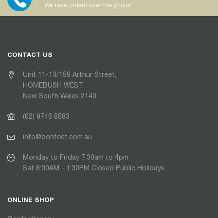
We take orders over the phone
CONTACT US
Unit 11-13/159 Arthur Street,
HOMEBUSH WEST
New South Wales 2140
(02) 9746 8583
info@bonfect.com.au
Monday to Friday 7:30am to 4pm
Sat 8:00AM - 1:30PM Closed Public Holidays
ONLINE SHOP