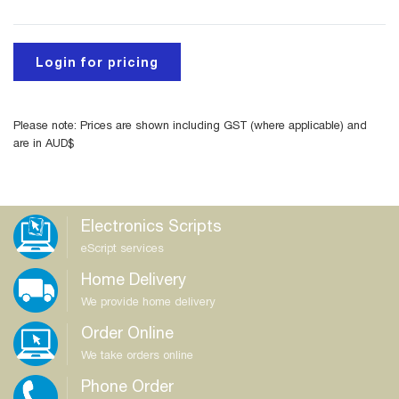
Login for pricing
Please note: Prices are shown including GST (where applicable) and
are in AUD$
Electronics Scripts
eScript services
Home Delivery
We provide home delivery
Order Online
We take orders online
Phone Order