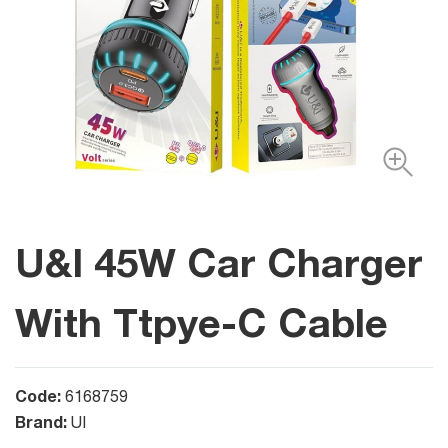
U&I 45W Car Charger
With Ttpye-C Cable
Code:
6168759
Brand:
UI