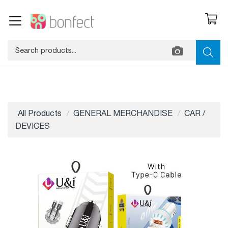
All Products
GENERAL MERCHANDISE
CAR /
DEVICES