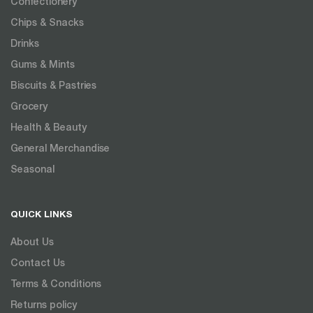
Confectionery
Chips & Snacks
Drinks
Gums & Mints
Biscuits & Pastries
Grocery
Health & Beauty
General Merchandise
Seasonal
QUICK LINKS
About Us
Contact Us
Terms & Conditions
Returns policy