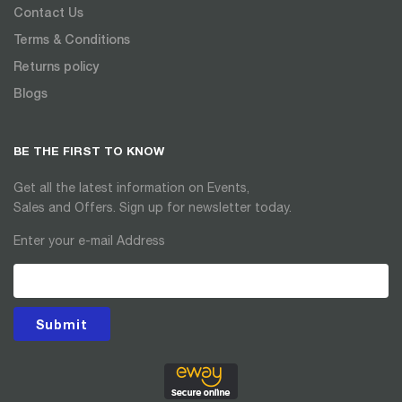
Contact Us
Terms & Conditions
Returns policy
Blogs
BE THE FIRST TO KNOW
Get all the latest information on Events,
Sales and Offers. Sign up for newsletter today.
Enter your e-mail Address
Submit