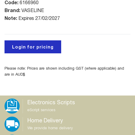
Code:
6166960
Brand:
VASELINE
Note:
Expires 27/02/2027
Login for pricing
Please note: Prices are shown including GST (where applicable) and
are in AUD$
Electronics Scripts
eScript services
Home Delivery
We provide home delivery