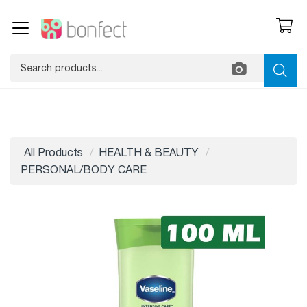
All Products
HEALTH & BEAUTY
PERSONAL/BODY CARE