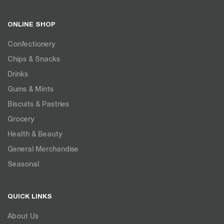
ONLINE SHOP
Confectionery
Chips & Snacks
Drinks
Gums & Mints
Biscuits & Pastries
Grocery
Health & Beauty
General Merchandise
Seasonal
QUICK LINKS
About Us