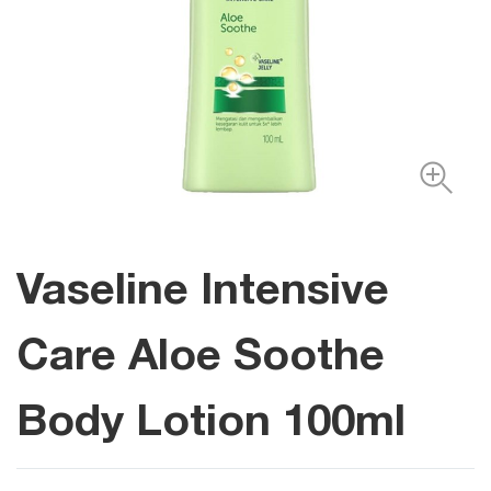
Vaseline Intensive
Care Aloe Soothe
Body Lotion 100ml