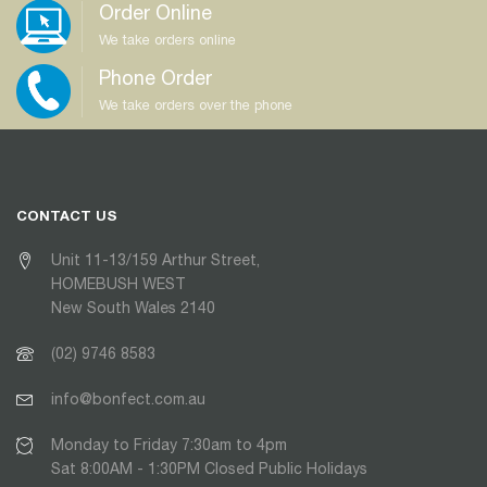
Order Online
We take orders online
Phone Order
We take orders over the phone
CONTACT US
Unit 11-13/159 Arthur Street,
HOMEBUSH WEST
New South Wales 2140
(02) 9746 8583
info@bonfect.com.au
Monday to Friday 7:30am to 4pm
Sat 8:00AM - 1:30PM Closed Public Holidays